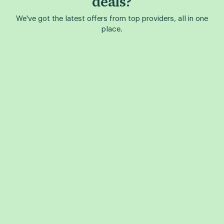
deals?
We've got the latest offers from top providers, all in one
place.
Find a Phone Deal
Find a Plan