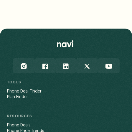
TOOLS
Phone Deal Finder
Plan Finder
RESOURCES
Phone Deals
Phone Price Trends