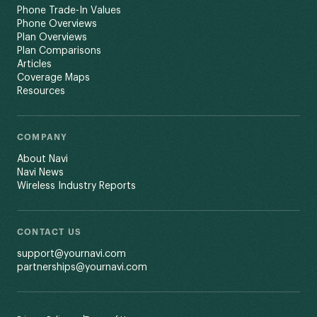
Phone Trade-In Values
Phone Overviews
Plan Overviews
Plan Comparisons
Articles
Coverage Maps
Resources
COMPANY
About Navi
Navi News
Wireless Industry Reports
CONTACT US
support@yournavi.com
partnerships@yournavi.com