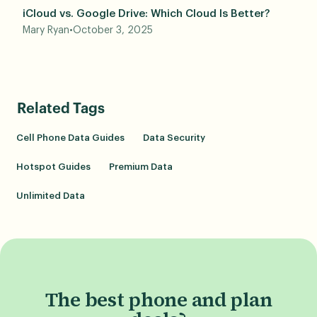
iCloud vs. Google Drive: Which Cloud Is Better?
Mary Ryan
•
October 3, 2025
Related Tags
Cell Phone Data Guides
Data Security
Hotspot Guides
Premium Data
Unlimited Data
The best phone and plan