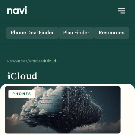
Phone Deal Finder
Plan Finder
Resources
/
/
Resources
Articles
iCloud
iCloud
PHONES