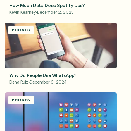
How Much Data Does Spotify Use?
Kevin Kearney
•
December 2, 2025
PHONES
Why Do People Use WhatsApp?
Elena Ruiz
•
December 6, 2024
PHONES