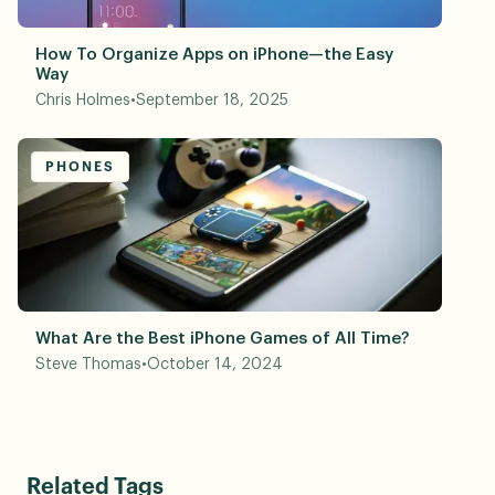
How To Organize Apps on iPhone—the Easy
Way
Chris Holmes
•
September 18, 2025
PHONES
What Are the Best iPhone Games of All Time?
Steve Thomas
•
October 14, 2024
Related Tags