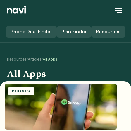
Phone Deal Finder
Plan Finder
Resources
/
/
Resources
Articles
All Apps
All Apps
PHONES