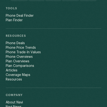
TOOLS
Phone Deal Finder
Plan Finder
RESOURCES
Phone Deals
Phone Price Trends
Phone Trade-In Values
Phone Overviews
Plan Overviews
Plan Comparisons
Articles
Coverage Maps
Resources
COMPANY
About Navi