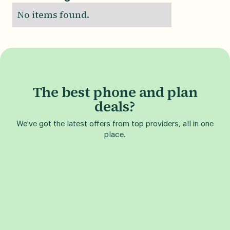
No items found.
The best phone and plan
deals?
We've got the latest offers from top providers, all in one
place.
Find a Phone Deal
Find a Plan