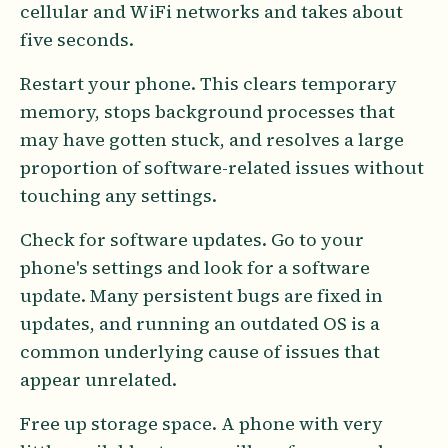
cellular and WiFi networks and takes about
five seconds.
Restart your phone. This clears temporary
memory, stops background processes that
may have gotten stuck, and resolves a large
proportion of software-related issues without
touching any settings.
Check for software updates. Go to your
phone's settings and look for a software
update. Many persistent bugs are fixed in
updates, and running an outdated OS is a
common underlying cause of issues that
appear unrelated.
Free up storage space. A phone with very