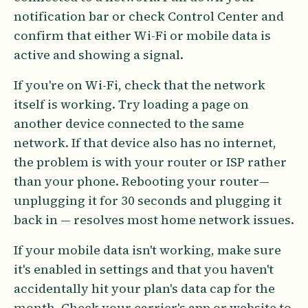
notification bar or check Control Center and
confirm that either Wi-Fi or mobile data is
active and showing a signal.
If you're on Wi-Fi, check that the network
itself is working. Try loading a page on
another device connected to the same
network. If that device also has no internet,
the problem is with your router or ISP rather
than your phone. Rebooting your router—
unplugging it for 30 seconds and plugging it
back in — resolves most home network issues.
If your mobile data isn't working, make sure
it's enabled in settings and that you haven't
accidentally hit your plan's data cap for the
month. Check your carrier's app or website to