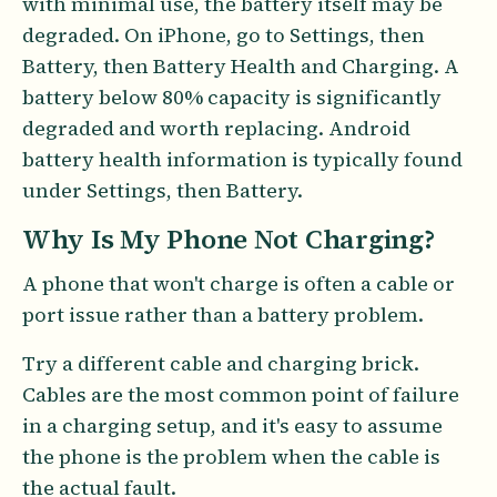
with minimal use, the battery itself may be
degraded. On iPhone, go to Settings, then
Battery, then Battery Health and Charging. A
battery below 80% capacity is significantly
degraded and worth replacing. Android
battery health information is typically found
under Settings, then Battery.
Why Is My Phone Not Charging?
A phone that won't charge is often a cable or
port issue rather than a battery problem.
Try a different cable and charging brick.
Cables are the most common point of failure
in a charging setup, and it's easy to assume
the phone is the problem when the cable is
the actual fault.