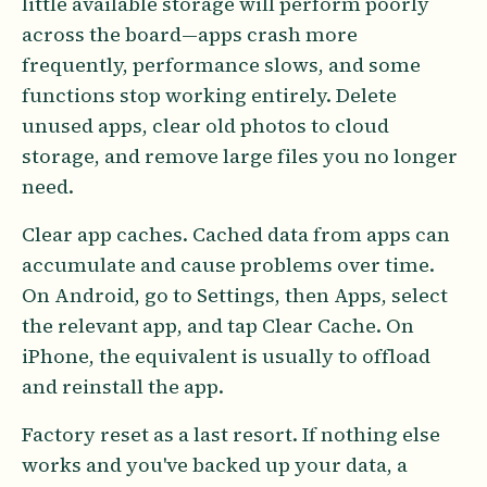
little available storage will perform poorly
across the board—apps crash more
frequently, performance slows, and some
functions stop working entirely. Delete
unused apps, clear old photos to cloud
storage, and remove large files you no longer
need.
Clear app caches. Cached data from apps can
accumulate and cause problems over time.
On Android, go to Settings, then Apps, select
the relevant app, and tap Clear Cache. On
iPhone, the equivalent is usually to offload
and reinstall the app.
Factory reset as a last resort. If nothing else
works and you've backed up your data, a