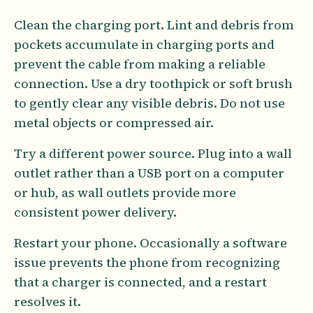
Clean the charging port. Lint and debris from
pockets accumulate in charging ports and
prevent the cable from making a reliable
connection. Use a dry toothpick or soft brush
to gently clear any visible debris. Do not use
metal objects or compressed air.
Try a different power source. Plug into a wall
outlet rather than a USB port on a computer
or hub, as wall outlets provide more
consistent power delivery.
Restart your phone. Occasionally a software
issue prevents the phone from recognizing
that a charger is connected, and a restart
resolves it.