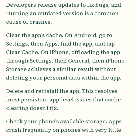
Developers release updates to fix bugs, and
running an outdated version is a common
cause of crashes.
Clear the app's cache. On Android, go to
Settings, then Apps, find the app, and tap
Clear Cache. On iPhone, offloading the app
through Settings, then General, then iPhone
Storage achieves a similar result without
deleting your personal data within the app.
Delete and reinstall the app. This resolves
most persistent app-level issues that cache
clearing doesn't fix.
Check your phone's available storage. Apps
crash frequently on phones with very little