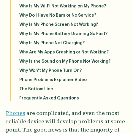
Why Is My Wi-Fi Not Working on My Phone?
Why Do I Have No Bars or No Service?
Why Is My Phone Screen Not Working?
Why Is My Phone Battery Draining So Fast?
Why Is My Phone Not Charging?
Why Are My Apps Crashing or Not Working?
Why Is the Sound on My Phone Not Working?
Why Won't My Phone Turn On?
Phone Problems Explainer Video
The Bottom Line
Frequently Asked Questions
Phones
are complicated, and even the most
reliable device will develop problems at some
point. The good news is that the majority of