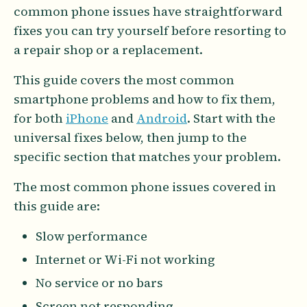
common phone issues have straightforward
fixes you can try yourself before resorting to
a repair shop or a replacement.
This guide covers the most common
smartphone problems and how to fix them,
for both
iPhone
and
Android
. Start with the
universal fixes below, then jump to the
specific section that matches your problem.
The most common phone issues covered in
this guide are:
Slow performance
Internet or Wi-Fi not working
No service or no bars
Screen not responding