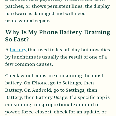
patches, or shows persistent lines, the display
hardware is damaged and will need
professional repair.
Why Is My Phone Battery Draining
So Fast?
A
battery
that used to last all day but now dies
by lunchtime is usually the result of one of a
few common causes.
Check which apps are consuming the most
battery. On iPhone, go to Settings, then
Battery. On Android, go to Settings, then
Battery, then Battery Usage. If a specific app is
consuming a disproportionate amount of
power, force-close it, check for an update, or