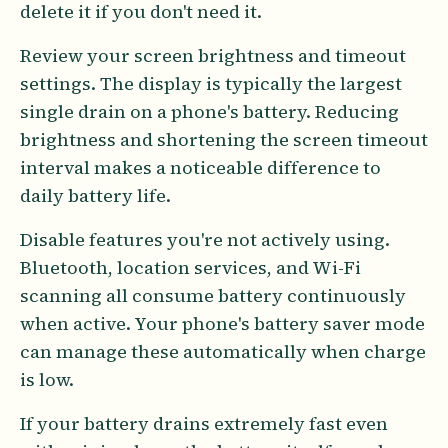
delete it if you don't need it.
Review your screen brightness and timeout
settings. The display is typically the largest
single drain on a phone's battery. Reducing
brightness and shortening the screen timeout
interval makes a noticeable difference to
daily battery life.
Disable features you're not actively using.
Bluetooth, location services, and Wi-Fi
scanning all consume battery continuously
when active. Your phone's battery saver mode
can manage these automatically when charge
is low.
If your battery drains extremely fast even