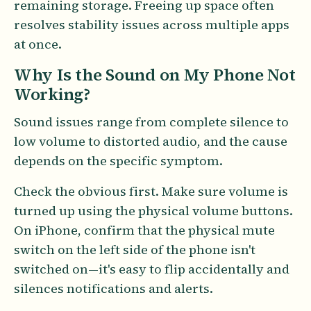
remaining storage. Freeing up space often
resolves stability issues across multiple apps
at once.
Why Is the Sound on My Phone Not
Working?
Sound issues range from complete silence to
low volume to distorted audio, and the cause
depends on the specific symptom.
Check the obvious first. Make sure volume is
turned up using the physical volume buttons.
On iPhone, confirm that the physical mute
switch on the left side of the phone isn't
switched on—it's easy to flip accidentally and
silences notifications and alerts.