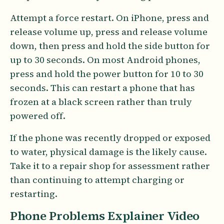
Attempt a force restart. On iPhone, press and
release volume up, press and release volume
down, then press and hold the side button for
up to 30 seconds. On most Android phones,
press and hold the power button for 10 to 30
seconds. This can restart a phone that has
frozen at a black screen rather than truly
powered off.
If the phone was recently dropped or exposed
to water, physical damage is the likely cause.
Take it to a repair shop for assessment rather
than continuing to attempt charging or
restarting.
Phone Problems Explainer Video