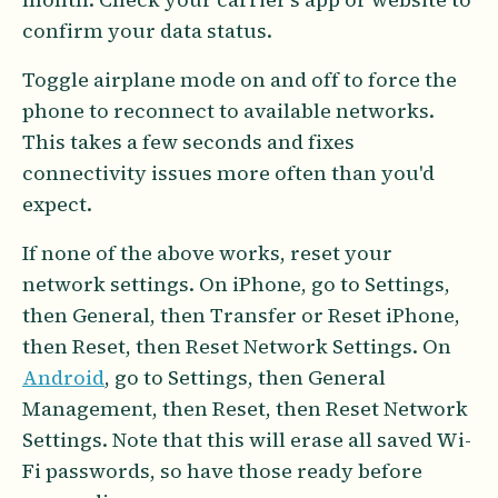
confirm your data status.
Toggle airplane mode on and off to force the
phone to reconnect to available networks.
This takes a few seconds and fixes
connectivity issues more often than you'd
expect.
If none of the above works, reset your
network settings. On iPhone, go to Settings,
then General, then Transfer or Reset iPhone,
then Reset, then Reset Network Settings. On
Android
, go to Settings, then General
Management, then Reset, then Reset Network
Settings. Note that this will erase all saved Wi-
Fi passwords, so have those ready before