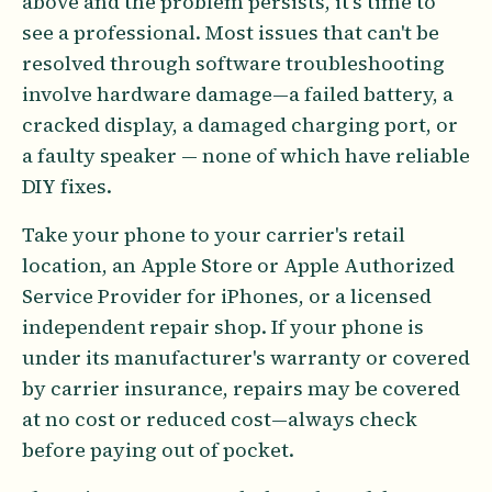
above and the problem persists, it's time to
see a professional. Most issues that can't be
resolved through software troubleshooting
involve hardware damage—a failed battery, a
cracked display, a damaged charging port, or
a faulty speaker — none of which have reliable
DIY fixes.
Take your phone to your carrier's retail
location, an Apple Store or Apple Authorized
Service Provider for iPhones, or a licensed
independent repair shop. If your phone is
under its manufacturer's warranty or covered
by carrier insurance, repairs may be covered
at no cost or reduced cost—always check
before paying out of pocket.