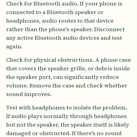
Check for Bluetooth audio. If your phone is
connected to a Bluetooth speaker or
headphones, audio routes to that device
rather than the phone's speaker. Disconnect
any active Bluetooth audio devices and test
again.
Check for physical obstructions. A phone case
that covers the speaker grille, or debris inside
the speaker port, can significantly reduce
volume. Remove the case and check whether
sound improves.
Test with headphones to isolate the problem.
If audio plays normally through headphones
but not the speaker, the speaker itself is likely
damaged or obstructed. If there's no sound