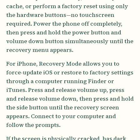
cache, or perform a factory reset using only
the hardware buttons—no touchscreen
required. Power the phone off completely,
then press and hold the power button and
volume down button simultaneously until the
recovery menu appears.
For iPhone, Recovery Mode allows you to
force-update iOS or restore to factory settings
through a computer running Finder or
iTunes. Press and release volume up, press
and release volume down, then press and hold
the side button until the recovery screen
appears. Connect to your computer and
follow the prompts.
If the screen is physically cracked, has dark