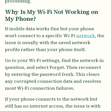
proceeding.
Why Is My Wi-Fi Not Working on
My Phone?
If mobile data works fine but your phone
won't connect to a specific Wi-Fi
network
, the
issue is usually with the saved network
profile rather than your phone itself.
Go to your Wi-Fi settings, find the network in
question, and select Forget. Then reconnect
by entering the password fresh. This clears
any corrupted connection data and resolves
most Wi-Fi connection failures.
If your phone connects to the network but
still has no internet access, the issue is with