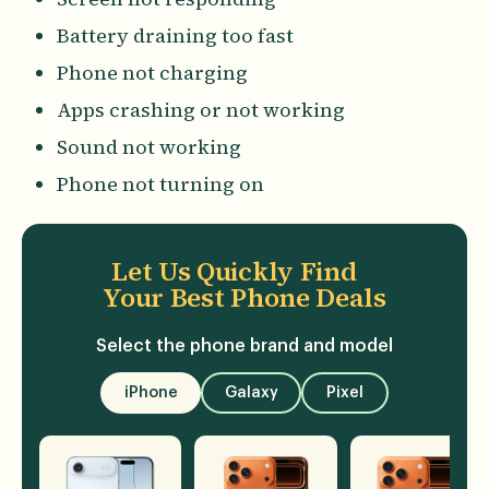
Battery draining too fast
Phone not charging
Apps crashing or not working
Sound not working
Phone not turning on
Let Us Quickly Find
Your Best Phone Deals
Select the phone brand and model
iPhone
Galaxy
Pixel