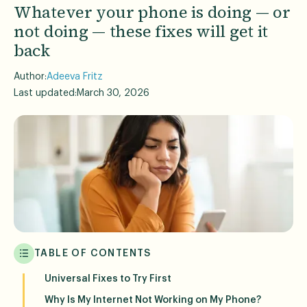
Whatever your phone is doing — or
not doing — these fixes will get it
back
Author:
Adeeva Fritz
Last updated:
March 30, 2026
TABLE OF CONTENTS
Universal Fixes to Try First
Why Is My Internet Not Working on My Phone?