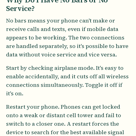
Service?
No bars means your phone can't make or
receive calls and texts, even if mobile data
appears to be working. The two connections
are handled separately, so it's possible to have
data without voice service and vice versa.
Start by checking airplane mode. It's easy to
enable accidentally, and it cuts off all wireless
connections simultaneously. Toggle it off if
it's on.
Restart your phone. Phones can get locked
onto a weak or distant cell tower and fail to
switch to a closer one. A restart forces the
device to search for the best available signal