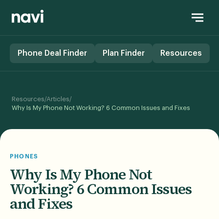
Phone Deal Finder
Plan Finder
Resources
/
/
Resources
Articles
Why Is My Phone Not Working? 6 Common Issues and Fixes
PHONES
Why Is My Phone Not
Working? 6 Common Issues
and Fixes