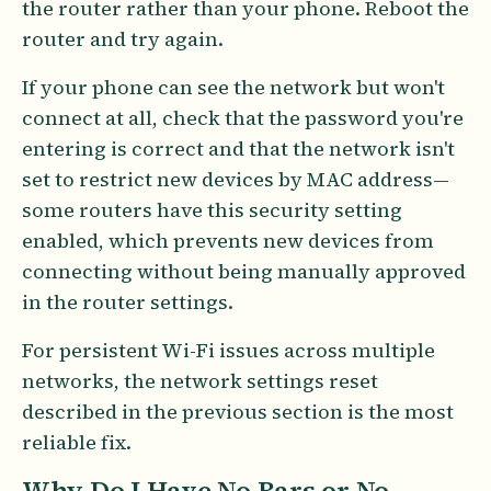
the router rather than your phone. Reboot the
router and try again.
If your phone can see the network but won't
connect at all, check that the password you're
entering is correct and that the network isn't
set to restrict new devices by MAC address—
some routers have this security setting
enabled, which prevents new devices from
connecting without being manually approved
in the router settings.
For persistent Wi-Fi issues across multiple
networks, the network settings reset
described in the previous section is the most
reliable fix.
Why Do I Have No Bars or No