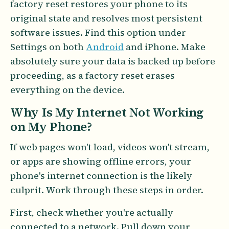
factory reset restores your phone to its
original state and resolves most persistent
software issues. Find this option under
Settings on both
Android
and iPhone. Make
absolutely sure your data is backed up before
proceeding, as a factory reset erases
everything on the device.
Why Is My Internet Not Working
on My Phone?
If web pages won't load, videos won't stream,
or apps are showing offline errors, your
phone's internet connection is the likely
culprit. Work through these steps in order.
First, check whether you're actually
connected to a network. Pull down your