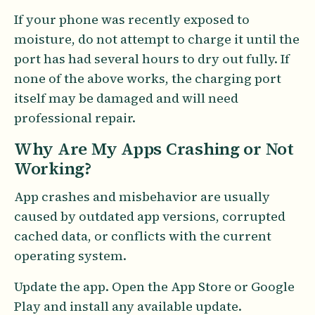
If your phone was recently exposed to
moisture, do not attempt to charge it until the
port has had several hours to dry out fully. If
none of the above works, the charging port
itself may be damaged and will need
professional repair.
Why Are My Apps Crashing or Not
Working?
App crashes and misbehavior are usually
caused by outdated app versions, corrupted
cached data, or conflicts with the current
operating system.
Update the app. Open the App Store or Google
Play and install any available update.