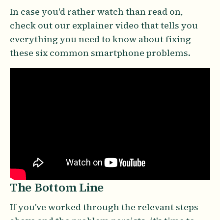
In case you'd rather watch than read on,
check out our explainer video that tells you
everything you need to know about fixing
these six common smartphone problems.
The Bottom Line
If you've worked through the relevant steps