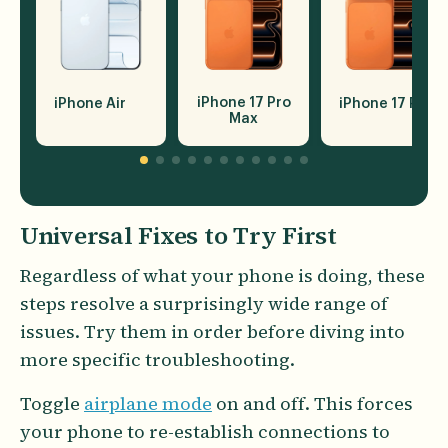
iPhone 17 Pro
iPhone Air
iPhone 17 Pro
Max
Universal Fixes to Try First
Regardless of what your phone is doing, these
steps resolve a surprisingly wide range of
issues. Try them in order before diving into
more specific troubleshooting.
Toggle
airplane mode
on and off. This forces
your phone to re-establish connections to