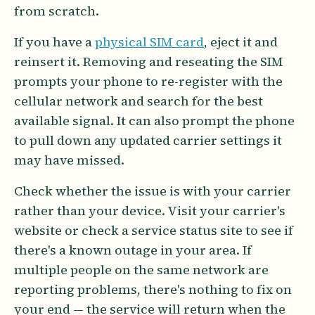
from scratch.
If you have a
physical SIM card
, eject it and
reinsert it. Removing and reseating the SIM
prompts your phone to re-register with the
cellular network and search for the best
available signal. It can also prompt the phone
to pull down any updated carrier settings it
may have missed.
Check whether the issue is with your carrier
rather than your device. Visit your carrier's
website or check a service status site to see if
there's a known outage in your area. If
multiple people on the same network are
reporting problems, there's nothing to fix on
your end — the service will return when the