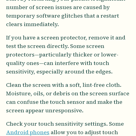
number of screen issues are caused by
temporary software glitches that a restart
clears immediately.
If you have a screen protector, remove it and
test the screen directly. Some screen
protectors—particularly thicker or lower-
quality ones—can interfere with touch
sensitivity, especially around the edges.
Clean the screen with a soft, lint-free cloth.
Moisture, oils, or debris on the screen surface
can confuse the touch sensor and make the
screen appear unresponsive.
Check your touch sensitivity settings. Some
Android phones
allow you to adjust touch