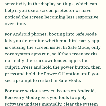
sensitivity in the display settings, which can
help if you use a screen protector or have
noticed the screen becoming less responsive
over time.
For Android phones, booting into Safe Mode
lets you determine whether a third-party app
is causing the screen issue. In Safe Mode, only
core system apps run, so if the screen works
normally there, a downloaded app is the
culprit. Press and hold the power button, then
press and hold the Power Off option until you
see a prompt to restart in Safe Mode.
For more serious screen issues on Android,
Recovery Mode gives you tools to apply
software updates manually, clear the system