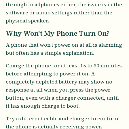
through headphones either, the issue is in the
software or audio settings rather than the
physical speaker.
Why Won't My Phone Turn On?
A phone that won't power on at all is alarming
but often has a simple explanation.
Charge the phone for at least 15 to 30 minutes
before attempting to power it on. A
completely depleted battery may show no
response at all when you press the power
button, even with a charger connected, until
it has enough charge to boot.
Try a different cable and charger to confirm
the phone is actually receiving power.