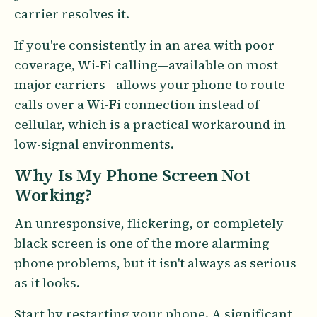
carrier resolves it.
If you're consistently in an area with poor
coverage, Wi-Fi calling—available on most
major carriers—allows your phone to route
calls over a Wi-Fi connection instead of
cellular, which is a practical workaround in
low-signal environments.
Why Is My Phone Screen Not
Working?
An unresponsive, flickering, or completely
black screen is one of the more alarming
phone problems, but it isn't always as serious
as it looks.
Start by restarting your phone. A significant