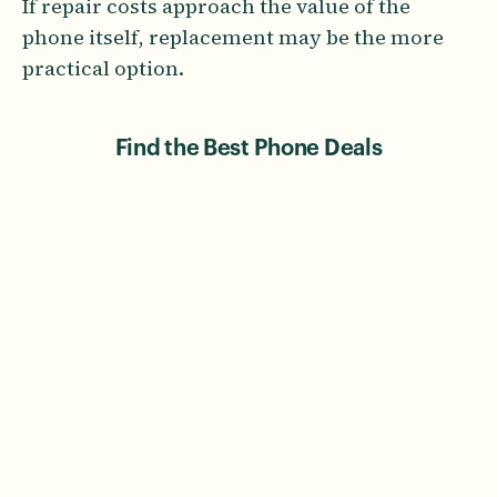
If repair costs approach the value of the
phone itself, replacement may be the more
practical option.
Find the Best Phone Deals