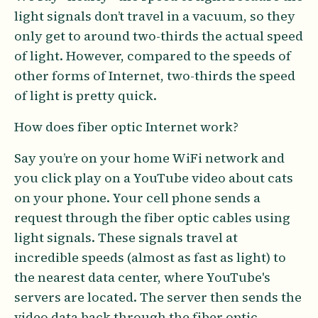
light signals don’t travel in a vacuum, so they
only get to around two-thirds the actual speed
of light. However, compared to the speeds of
other forms of Internet, two-thirds the speed
of light is pretty quick.
How does fiber optic Internet work?
Say you’re on your home WiFi network and
you click play on a YouTube video about cats
on your phone. Your cell phone sends a
request through the fiber optic cables using
light signals. These signals travel at
incredible speeds (almost as fast as light) to
the nearest data center, where YouTube's
servers are located. The server then sends the
video data back through the fiber optic