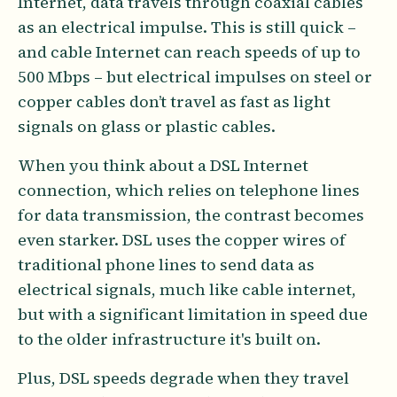
Internet, data travels through coaxial cables
as an electrical impulse. This is still quick –
and cable Internet can reach speeds of up to
500 Mbps – but electrical impulses on steel or
copper cables don’t travel as fast as light
signals on glass or plastic cables.
When you think about a DSL Internet
connection, which relies on telephone lines
for data transmission, the contrast becomes
even starker. DSL uses the copper wires of
traditional phone lines to send data as
electrical signals, much like cable internet,
but with a significant limitation in speed due
to the older infrastructure it's built on.
Plus, DSL speeds degrade when they travel