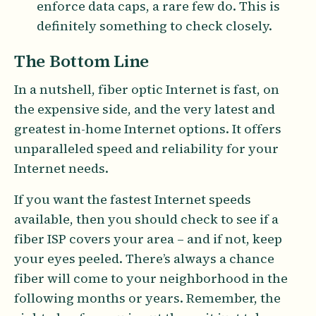
enforce data caps, a rare few do. This is
definitely something to check closely.
The Bottom Line
In a nutshell, fiber optic Internet is fast, on
the expensive side, and the very latest and
greatest in-home Internet options. It offers
unparalleled speed and reliability for your
Internet needs.
If you want the fastest Internet speeds
available, then you should check to see if a
fiber ISP covers your area – and if not, keep
your eyes peeled. There’s always a chance
fiber will come to your neighborhood in the
following months or years. Remember, the