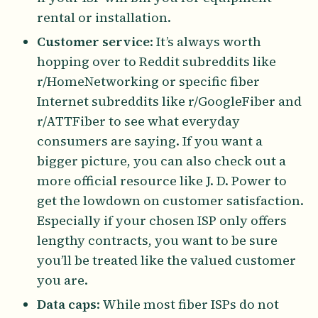
rental or installation.
Customer service
: It’s always worth
hopping over to Reddit subreddits like
r/HomeNetworking or specific fiber
Internet subreddits like r/GoogleFiber and
r/ATTFiber to see what everyday
consumers are saying. If you want a
bigger picture, you can also check out a
more official resource like J. D. Power to
get the lowdown on customer satisfaction.
Especially if your chosen ISP only offers
lengthy contracts, you want to be sure
you’ll be treated like the valued customer
you are.
Data caps
: While most fiber ISPs do not