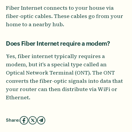
Fiber Internet connects to your house via
fiber-optic cables. These cables go from your
home to a nearby hub.
Does Fiber Internet require a modem?
Yes, fiber internet typically requires a
modem, but it's a special type called an
Optical Network Terminal (ONT). The ONT
converts the fiber-optic signals into data that
your router can then distribute via WiFi or
Ethernet.
Share: