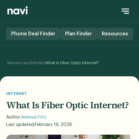
Phone Deal Finder
Plan Finder
Resources
/
/
Resources
Articles
What Is Fiber Optic Internet?
INTERNET
What Is Fiber Optic Internet?
Author:
Adeeva Fritz
Last updated:
February 19, 2026