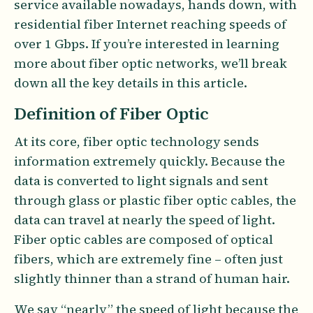
service available nowadays, hands down, with
residential fiber Internet reaching speeds of
over 1 Gbps. If you’re interested in learning
more about fiber optic networks, we’ll break
down all the key details in this article.
Definition of Fiber Optic
At its core, fiber optic technology sends
information extremely quickly. Because the
data is converted to light signals and sent
through glass or plastic fiber optic cables, the
data can travel at nearly the speed of light.
Fiber optic cables are composed of optical
fibers, which are extremely fine – often just
slightly thinner than a strand of human hair.
We say “nearly” the speed of light because the