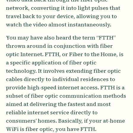
network, converting it into light pulses that
travel back to your device, allowing you to
watch the video almost instantaneously.
You may have also heard the term “FTTH”
thrown around in conjunction with fiber
optic Internet. FTTH, or Fiber to the Home, is
a specific application of fiber optic
technology. It involves extending fiber optic
cables directly to individual residences to
provide high-speed internet access. FTTH is a
subset of fiber optic communication methods
aimed at delivering the fastest and most
reliable internet service directly to
consumers' homes. Basically, if your at-home
WiFi is fiber optic, you have FTTH.