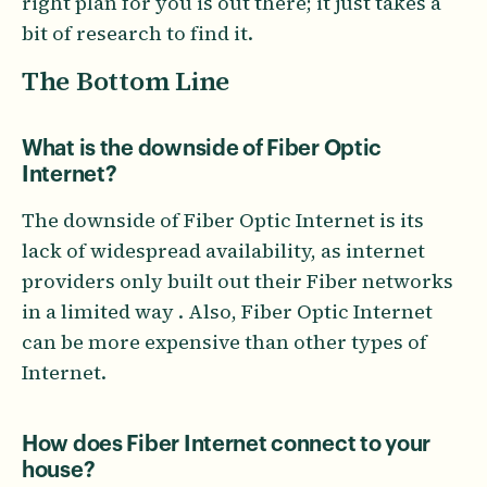
right plan for you is out there; it just takes a
bit of research to find it.
The Bottom Line
What is the downside of Fiber Optic
Internet?
The downside of Fiber Optic Internet is its
lack of widespread availability, as internet
providers only built out their Fiber networks
in a limited way . Also, Fiber Optic Internet
can be more expensive than other types of
Internet.
How does Fiber Internet connect to your
house?