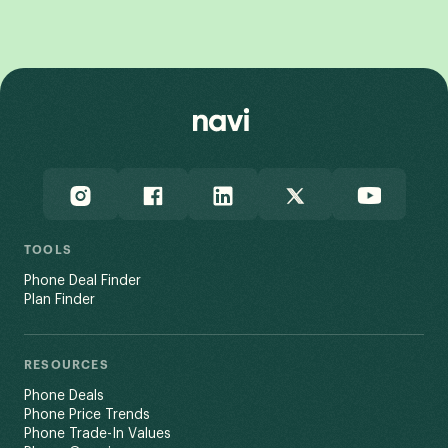
View All
TOOLS
Phone Deal Finder
Plan Finder
RESOURCES
Phone Deals
Phone Price Trends
Phone Trade-In Values