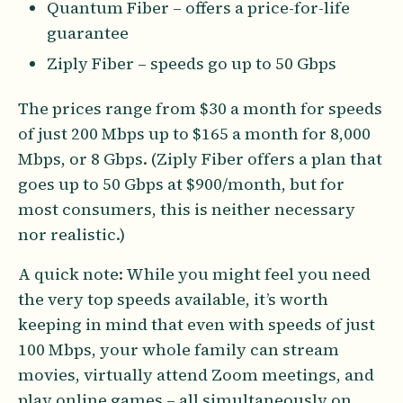
Quantum Fiber – offers a price-for-life
guarantee
Ziply Fiber – speeds go up to 50 Gbps
The prices range from $30 a month for speeds
of just 200 Mbps up to $165 a month for 8,000
Mbps, or 8 Gbps. (Ziply Fiber offers a plan that
goes up to 50 Gbps at $900/month, but for
most consumers, this is neither necessary
nor realistic.)
A quick note: While you might feel you need
the very top speeds available, it’s worth
keeping in mind that even with speeds of just
100 Mbps, your whole family can stream
movies, virtually attend Zoom meetings, and
play online games – all simultaneously on