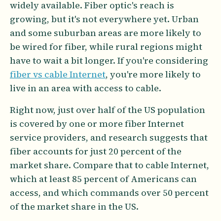
widely available. Fiber optic's reach is
growing, but it's not everywhere yet. Urban
and some suburban areas are more likely to
be wired for fiber, while rural regions might
have to wait a bit longer. If you're considering
fiber vs cable Internet
, you're more likely to
live in an area with access to cable.
Right now, just over half of the US population
is covered by one or more fiber Internet
service providers, and research suggests that
fiber accounts for just 20 percent of the
market share. Compare that to cable Internet,
which at least 85 percent of Americans can
access, and which commands over 50 percent
of the market share in the US.