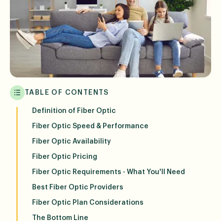
TABLE OF CONTENTS
Definition of Fiber Optic
Fiber Optic Speed & Performance
Fiber Optic Availability
Fiber Optic Pricing
Fiber Optic Requirements - What You'll Need
Best Fiber Optic Providers
Fiber Optic Plan Considerations
The Bottom Line