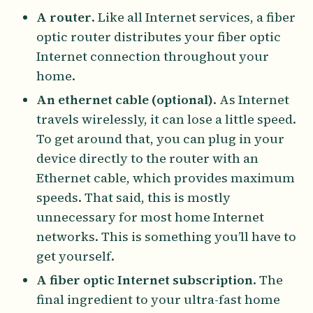
A router
. Like all Internet services, a fiber
optic router distributes your fiber optic
Internet connection throughout your
home.
An ethernet cable (optional)
. As Internet
travels wirelessly, it can lose a little speed.
To get around that, you can plug in your
device directly to the router with an
Ethernet cable, which provides maximum
speeds. That said, this is mostly
unnecessary for most home Internet
networks. This is something you’ll have to
get yourself.
A fiber optic Internet subscription
. The
final ingredient to your ultra-fast home