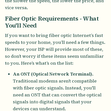
the slower the speed, the lower the price, and
vice versa.
Fiber Optic Requirements - What
You'll Need
If you want to bring fiber optic Internet’s fast
speeds to your home, you’ll need a few things.
However, your ISP will provide most of these,
so don’t worry if these items seem unfamiliar
to you. Here’s what’s on the list:
An ONT (Optical Network Terminal)
.
Traditional modems aren’t compatible
with fiber optic signals. Instead, you'll
need an ONT that can convert the optical
signals into digital signals that your
devices can understand.