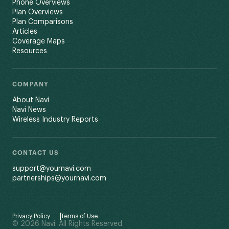
Phone Overviews
Plan Overviews
Plan Comparisons
Articles
Coverage Maps
Resources
COMPANY
About Navi
Navi News
Wireless Industry Reports
CONTACT US
support@yournavi.com
partnerships@yournavi.com
Privacy Policy
Terms of Use
© 2026 Navi. All Rights Reserved.