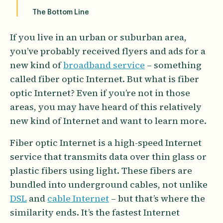
The Bottom Line
If you live in an urban or suburban area,
you’ve probably received flyers and ads for a
new kind of
broadband service
– something
called fiber optic Internet. But what is fiber
optic Internet? Even if you’re not in those
areas, you may have heard of this relatively
new kind of Internet and want to learn more.
Fiber optic Internet is a high-speed Internet
service that transmits data over thin glass or
plastic fibers using light. These fibers are
bundled into underground cables, not unlike
DSL
and
cable Internet
– but that’s where the
similarity ends. It’s the fastest Internet