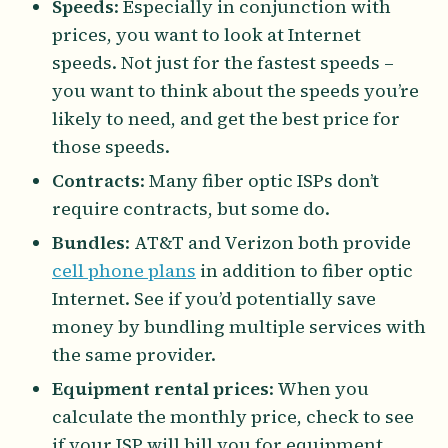
Speeds
: Especially in conjunction with
prices, you want to look at Internet
speeds. Not just for the fastest speeds –
you want to think about the speeds you’re
likely to need, and get the best price for
those speeds.
Contracts
: Many fiber optic ISPs don’t
require contracts, but some do.
Bundles
: AT&T and Verizon both provide
cell phone plans
in addition to fiber optic
Internet. See if you’d potentially save
money by bundling multiple services with
the same provider.
Equipment rental prices
: When you
calculate the monthly price, check to see
if your ISP will bill you for equipment