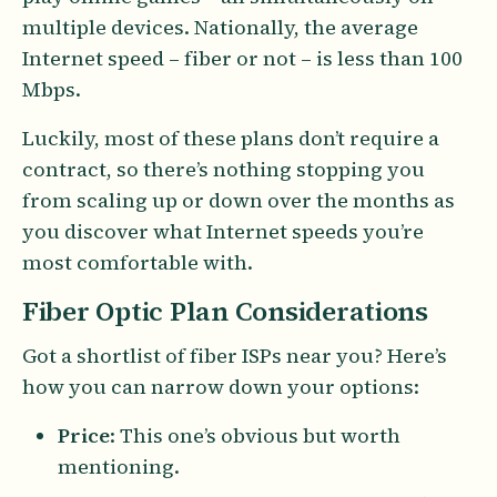
multiple devices. Nationally, the average
Internet speed – fiber or not – is less than 100
Mbps.
Luckily, most of these plans don’t require a
contract, so there’s nothing stopping you
from scaling up or down over the months as
you discover what Internet speeds you’re
most comfortable with.
Fiber Optic Plan Considerations
Got a shortlist of fiber ISPs near you? Here’s
how you can narrow down your options:
Price
: This one’s obvious but worth
mentioning.