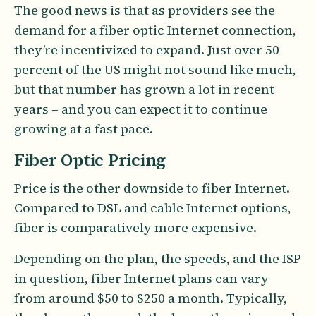
The good news is that as providers see the
demand for a fiber optic Internet connection,
they’re incentivized to expand. Just over 50
percent of the US might not sound like much,
but that number has grown a lot in recent
years – and you can expect it to continue
growing at a fast pace.
Fiber Optic Pricing
Price is the other downside to fiber Internet.
Compared to DSL and cable Internet options,
fiber is comparatively more expensive.
Depending on the plan, the speeds, and the ISP
in question, fiber Internet plans can vary
from around $50 to $250 a month. Typically,