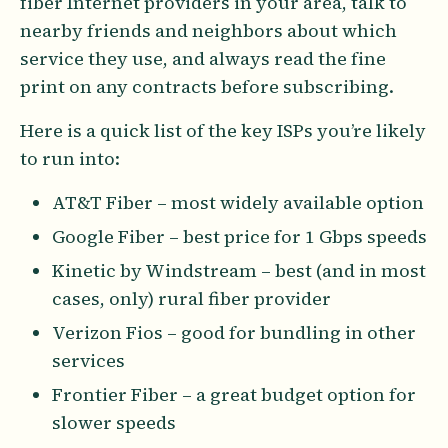
fiber Internet providers in your area, talk to
nearby friends and neighbors about which
service they use, and always read the fine
print on any contracts before subscribing.
Here is a quick list of the key ISPs you’re likely
to run into:
AT&T Fiber – most widely available option
Google Fiber – best price for 1 Gbps speeds
Kinetic by Windstream – best (and in most
cases, only) rural fiber provider
Verizon Fios – good for bundling in other
services
Frontier Fiber – a great budget option for
slower speeds