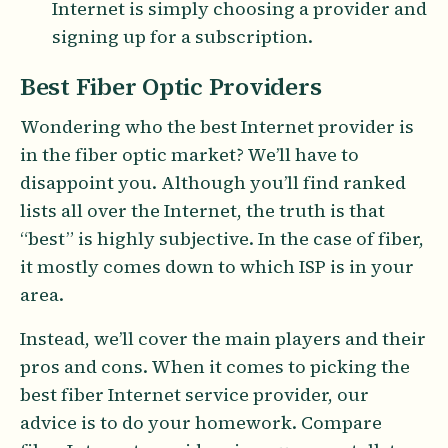
Internet is simply choosing a provider and
signing up for a subscription.
Best Fiber Optic Providers
Wondering who the best Internet provider is
in the fiber optic market? We’ll have to
disappoint you. Although you’ll find ranked
lists all over the Internet, the truth is that
“best” is highly subjective. In the case of fiber,
it mostly comes down to which ISP is in your
area.
Instead, we’ll cover the main players and their
pros and cons. When it comes to picking the
best fiber Internet service provider, our
advice is to do your homework. Compare