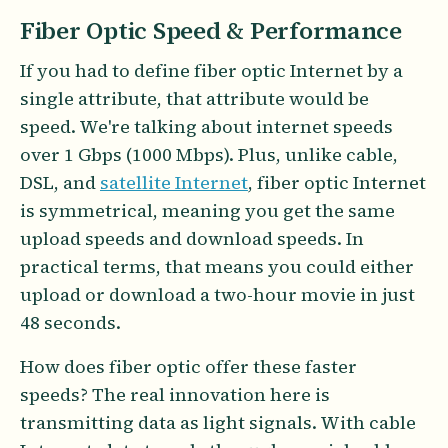
Fiber Optic Speed & Performance
If you had to define fiber optic Internet by a
single attribute, that attribute would be
speed. We're talking about internet speeds
over 1 Gbps (1000 Mbps). Plus, unlike cable,
DSL, and
satellite Internet
, fiber optic Internet
is symmetrical, meaning you get the same
upload speeds and download speeds. In
practical terms, that means you could either
upload or download a two-hour movie in just
48 seconds.
How does fiber optic offer these faster
speeds? The real innovation here is
transmitting data as light signals. With cable