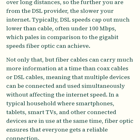
over long distances, so the further you are
from the DSL provider, the slower your
internet. Typically, DSL speeds cap out much
lower than cable, often under 100 Mbps,
which pales in comparison to the gigabit
speeds fiber optic can achieve.
Not only that, but fiber cables can carry much
more information at a time than coax cables
or DSL cables, meaning that multiple devices
can be connected and used simultaneously
without affecting the internet speed. In a
typical household where smartphones,
tablets, smart TVs, and other connected
devices are in use at the same time, fiber optic
ensures that everyone gets a reliable
connection.