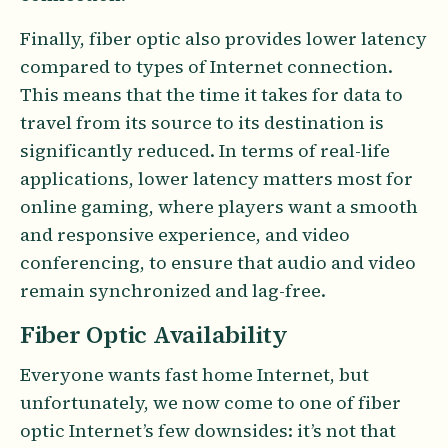
Finally, fiber optic also provides lower latency
compared to types of Internet connection.
This means that the time it takes for data to
travel from its source to its destination is
significantly reduced. In terms of real-life
applications, lower latency matters most for
online gaming, where players want a smooth
and responsive experience, and video
conferencing, to ensure that audio and video
remain synchronized and lag-free.
Fiber Optic Availability
Everyone wants fast home Internet, but
unfortunately, we now come to one of fiber
optic Internet’s few downsides: it’s not that