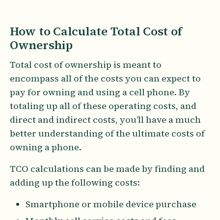
How to Calculate Total Cost of
Ownership
Total cost of ownership is meant to
encompass all of the costs you can expect to
pay for owning and using a cell phone. By
totaling up all of these operating costs, and
direct and indirect costs, you’ll have a much
better understanding of the ultimate costs of
owning a phone.
TCO calculations can be made by finding and
adding up the following costs:
Smartphone or mobile device purchase