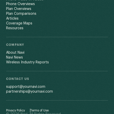
Phone Overviews
Plan Overviews
Plan Comparisons
Articles
Coverage Maps
Resources
COMPANY
About Navi
Navi News
Wireless Industry Reports
CONTACT US
support@yournavi.com
partnerships@yournavi.com
Privacy Policy
Terms of Use