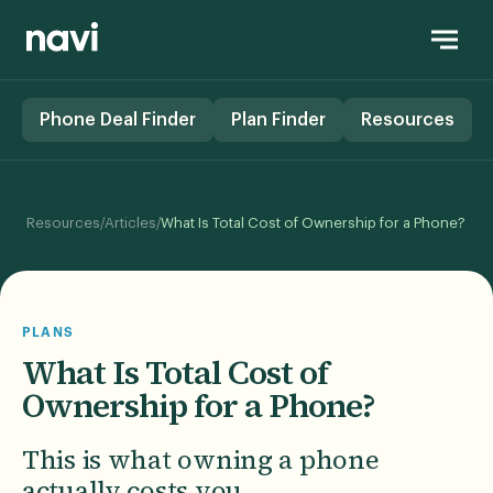
Phone Deal Finder
Plan Finder
Resources
/
/
Resources
Articles
What Is Total Cost of Ownership for a Phone?
PLANS
What Is Total Cost of
Ownership for a Phone?
This is what owning a phone
actually costs you