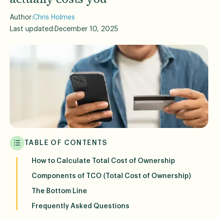
Author:
Chris Holmes
Last updated:
December 10, 2025
TABLE OF CONTENTS
How to Calculate Total Cost of Ownership
Components of TCO (Total Cost of Ownership)
The Bottom Line
Frequently Asked Questions