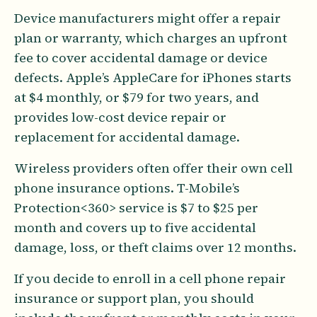
Device manufacturers might offer a repair
plan or warranty, which charges an upfront
fee to cover accidental damage or device
defects. Apple’s AppleCare for iPhones starts
at $4 monthly, or $79 for two years, and
provides low-cost device repair or
replacement for accidental damage.
Wireless providers often offer their own cell
phone insurance options. T-Mobile’s
Protection<360> service is $7 to $25 per
month and covers up to five accidental
damage, loss, or theft claims over 12 months.
If you decide to enroll in a cell phone repair
insurance or support plan, you should