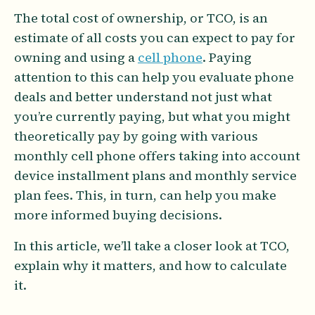
The total cost of ownership, or TCO, is an
estimate of all costs you can expect to pay for
owning and using a
cell phone
. Paying
attention to this can help you evaluate phone
deals and better understand not just what
you’re currently paying, but what you might
theoretically pay by going with various
monthly cell phone offers taking into account
device installment plans and monthly service
plan fees. This, in turn, can help you make
more informed buying decisions.
In this article, we’ll take a closer look at TCO,
explain why it matters, and how to calculate
it.