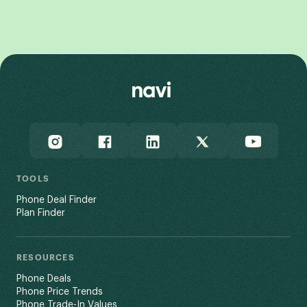
View All
TOOLS
Phone Deal Finder
Plan Finder
RESOURCES
Phone Deals
Phone Price Trends
Phone Trade-In Values