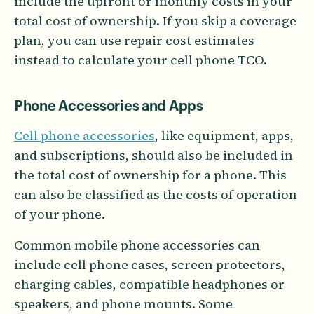
include the upfront or monthly costs in your
total cost of ownership. If you skip a coverage
plan, you can use repair cost estimates
instead to calculate your cell phone TCO.
Phone Accessories and Apps
Cell phone accessories
, like equipment, apps,
and subscriptions, should also be included in
the total cost of ownership for a phone. This
can also be classified as the costs of operation
of your phone.
Common mobile phone accessories can
include cell phone cases, screen protectors,
charging cables, compatible headphones or
speakers, and phone mounts. Some