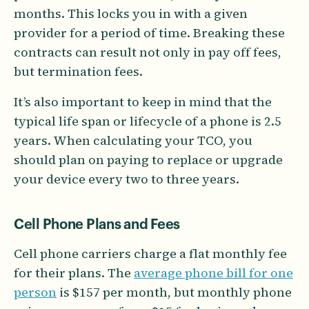
months. This locks you in with a given
provider for a period of time. Breaking these
contracts can result not only in pay off fees,
but termination fees.
It’s also important to keep in mind that the
typical life span or lifecycle of a phone is 2.5
years. When calculating your TCO, you
should plan on paying to replace or upgrade
your device every two to three years.
Cell Phone Plans and Fees
Cell phone carriers charge a flat monthly fee
for their plans. The
average phone bill for one
person
is $157 per month, but monthly phone