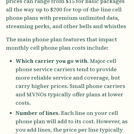
prices can range from $15 for basic packages
all the way up to $200 for top-of-the-line cell
phone plans with premium unlimited data,
streaming perks, and other bells and whistles
The main phone plan features that impact
monthly cell phone plan costs include:
Which carrier you go with.
Major cell
phone service carriers tend to provide
more reliable service and coverage, but
carry higher prices. Small phone carriers
and MVNOs typically offer plans at lower
costs.
Number of lines.
Each line on your cell
phone plan will add to its cost. However, as
you add lines, the price per line typically