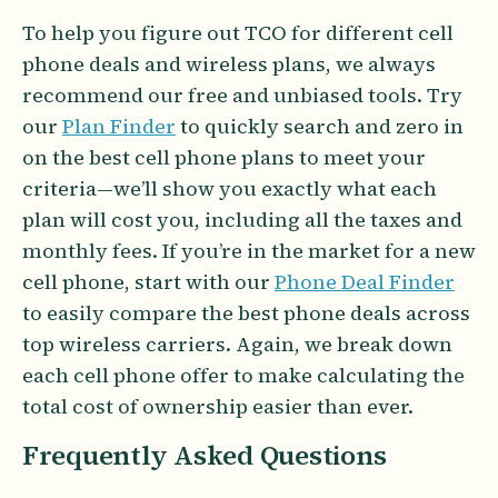
To help you figure out TCO for different cell
phone deals and wireless plans, we always
recommend our free and unbiased tools. Try
our
Plan Finder
to quickly search and zero in
on the best cell phone plans to meet your
criteria—we’ll show you exactly what each
plan will cost you, including all the taxes and
monthly fees. If you’re in the market for a new
cell phone, start with our
Phone Deal Finder
to easily compare the best phone deals across
top wireless carriers. Again, we break down
each cell phone offer to make calculating the
total cost of ownership easier than ever.
Frequently Asked Questions