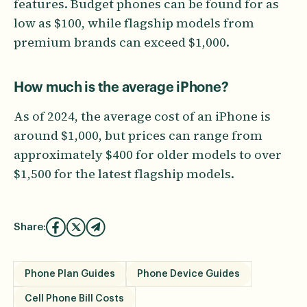
features. Budget phones can be found for as
low as $100, while flagship models from
premium brands can exceed $1,000.
How much is the average iPhone?
As of 2024, the average cost of an iPhone is
around $1,000, but prices can range from
approximately $400 for older models to over
$1,500 for the latest flagship models.
Share:
Phone Plan Guides
Phone Device Guides
Cell Phone Bill Costs