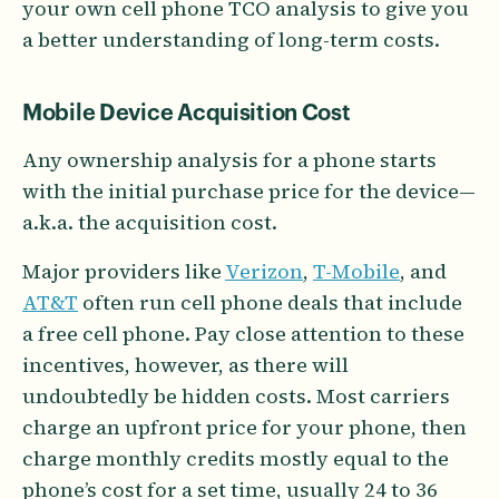
your own cell phone TCO analysis to give you
a better understanding of long-term costs.
Mobile Device Acquisition Cost
Any ownership analysis for a phone starts
with the initial purchase price for the device—
a.k.a. the acquisition cost.
Major providers like
Verizon
,
T-Mobile
, and
AT&T
often run cell phone deals that include
a free cell phone. Pay close attention to these
incentives, however, as there will
undoubtedly be hidden costs. Most carriers
charge an upfront price for your phone, then
charge monthly credits mostly equal to the
phone’s cost for a set time, usually 24 to 36