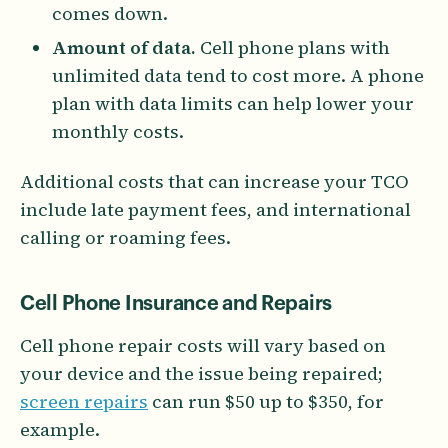
comes down.
Amount of data.
Cell phone plans with
unlimited data tend to cost more. A phone
plan with data limits can help lower your
monthly costs.
Additional costs that can increase your TCO
include late payment fees, and international
calling or roaming fees.
Cell Phone Insurance and Repairs
Cell phone repair costs will vary based on
your device and the issue being repaired;
screen repairs
can run $50 up to $350, for
example.