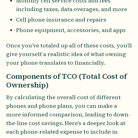
Monthly cell service costs and fees
including taxes, data overages, and more
Cell phone insurance and repairs
Phone equipment, accessories, and apps
Once you’ve totaled up all of these costs, you’ll
give yourself a realistic idea of what owning
your phone translates to financially.
Components of TCO (Total Cost of
Ownership)
By calculating the overall cost of different
phones and phone plans, you can make a
more informed comparison, leading to down-
the-line cost savings. Here’s a deeper look at
each phone-related expense to include in