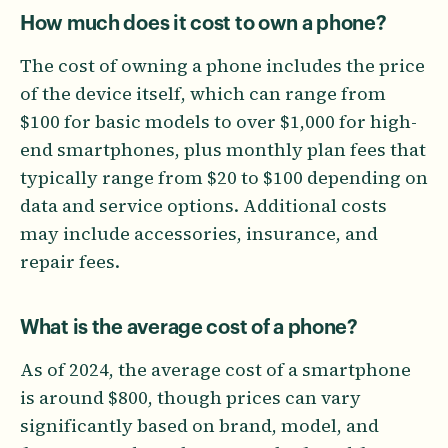
How much does it cost to own a phone?
The cost of owning a phone includes the price
of the device itself, which can range from
$100 for basic models to over $1,000 for high-
end smartphones, plus monthly plan fees that
typically range from $20 to $100 depending on
data and service options. Additional costs
may include accessories, insurance, and
repair fees.
What is the average cost of a phone?
As of 2024, the average cost of a smartphone
is around $800, though prices can vary
significantly based on brand, model, and