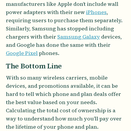
manufacturers like Apple don’t include wall
power adapters with their new
iPhones
,
requiring users to purchase them separately.
Similarly, Samsung has stopped including
chargers with their
Samsung Galaxy
devices,
and Google has done the same with their
Google Pixel
phones.
The Bottom Line
With so many wireless carriers, mobile
devices, and promotions available, it can be
hard to tell which phone and plan deals offer
the best value based on your needs.
Calculating the total cost of ownership is a
way to understand how much you’ll pay over
the lifetime of your phone and plan.