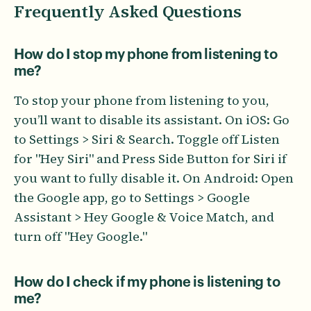
Frequently Asked Questions
How do I stop my phone from listening to
me?
To stop your phone from listening to you,
you’ll want to disable its assistant. On iOS: Go
to Settings > Siri & Search. Toggle off Listen
for "Hey Siri" and Press Side Button for Siri if
you want to fully disable it. On Android: Open
the Google app, go to Settings > Google
Assistant > Hey Google & Voice Match, and
turn off "Hey Google."
How do I check if my phone is listening to
me?