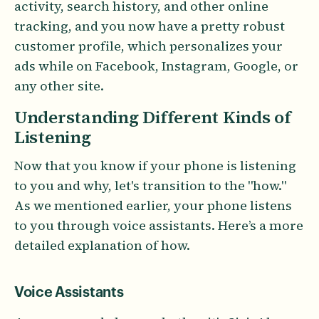
activity, search history, and other online
tracking, and you now have a pretty robust
customer profile, which personalizes your
ads while on Facebook, Instagram, Google, or
any other site.
Understanding Different Kinds of
Listening
Now that you know if your phone is listening
to you and why, let's transition to the "how."
As we mentioned earlier, your phone listens
to you through voice assistants. Here’s a more
detailed explanation of how.
Voice Assistants