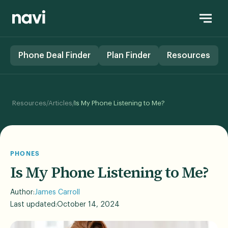
Phone Deal Finder
Plan Finder
Resources
/
/
Resources
Articles
Is My Phone Listening to Me?
PHONES
Is My Phone Listening to Me?
Author:
James Carroll
Last updated:
October 14, 2024