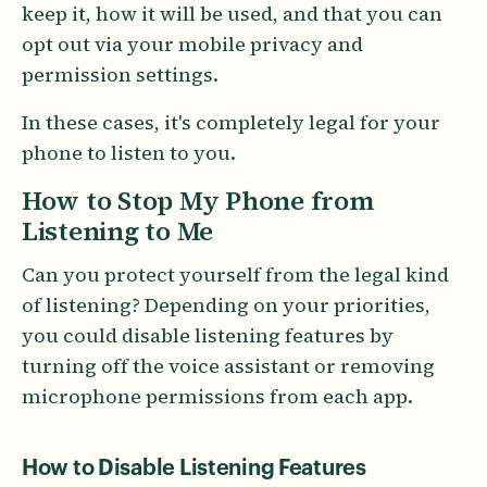
keep it, how it will be used, and that you can
opt out via your mobile privacy and
permission settings.
In these cases, it's completely legal for your
phone to listen to you.
How to Stop My Phone from
Listening to Me
Can you protect yourself from the legal kind
of listening? Depending on your priorities,
you could disable listening features by
turning off the voice assistant or removing
microphone permissions from each app.
How to Disable Listening Features