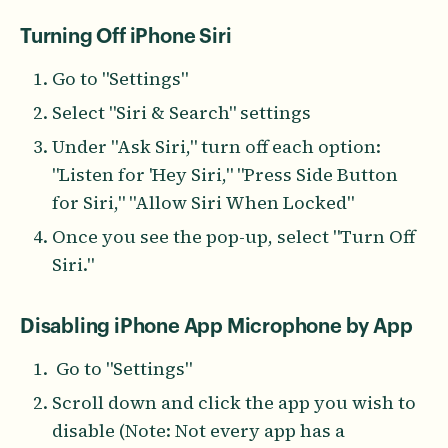
Turning Off iPhone Siri
Go to "Settings"
Select "Siri & Search" settings
Under "Ask Siri," turn off each option:
"Listen for 'Hey Siri," "Press Side Button
for Siri," "Allow Siri When Locked"
Once you see the pop-up, select "Turn Off
Siri."
Disabling iPhone App Microphone by App
Go to "Settings"
Scroll down and click the app you wish to
disable (Note: Not every app has a