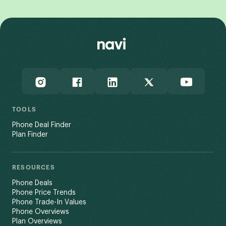
TOOLS
Phone Deal Finder
Plan Finder
RESOURCES
Phone Deals
Phone Price Trends
Phone Trade-In Values
Phone Overviews
Plan Overviews