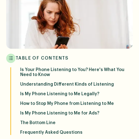
TABLE OF CONTENTS
Is Your Phone Listening to You? Here's What You
Need to Know
Understanding Different Kinds of Listening
Is My Phone Listening to Me Legally?
How to Stop My Phone from Listening to Me
Is My Phone Listening to Me for Ads?
The Bottom Line
Frequently Asked Questions