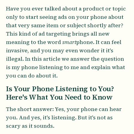
Have you ever talked about a product or topic
only to start seeing ads on your phone about
that very same item or subject shortly after?
This kind of ad targeting brings all new
meaning to the word
smart
phone. It can feel
invasive, and you may even wonder it it's
illegal. In this article we answer the question
is my phone listening to me and explain what
you can do about it.
Is Your Phone Listening to You?
Here's What You Need to Know
The short answer: Yes, your phone can hear
you. And yes, it's listening. But it's not as
scary as it sounds.