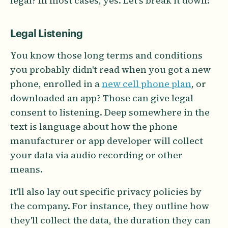
legal? In most cases, yes. Let's break it down:
Legal Listening
You know those long terms and conditions
you probably didn't read when you got a new
phone, enrolled in a
new cell phone plan
, or
downloaded an app? Those can give legal
consent to listening. Deep somewhere in the
text is language about how the phone
manufacturer or app developer will collect
your data via audio recording or other
means.
It'll also lay out specific privacy policies by
the company. For instance, they outline how
they'll collect the data, the duration they can