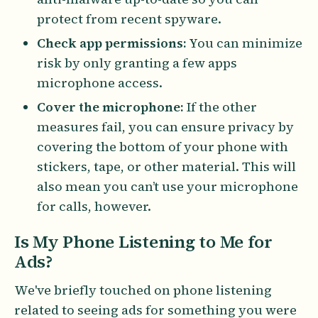
protect from recent spyware.
Check app permissions:
You can minimize
risk by only granting a few apps
microphone access.
Cover the microphone:
If the other
measures fail, you can ensure privacy by
covering the bottom of your phone with
stickers, tape, or other material. This will
also mean you can’t use your microphone
for calls, however.
Is My Phone Listening to Me for
Ads?
We've briefly touched on phone listening
related to seeing ads for something you were