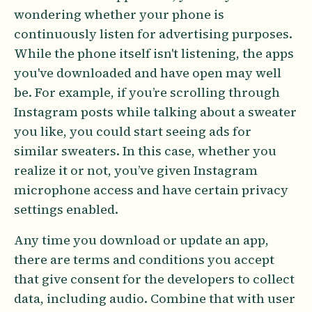
wondering whether your phone is
continuously listen for advertising purposes.
While the phone itself isn't listening, the apps
you've downloaded and have open may well
be. For example, if you’re scrolling through
Instagram posts while talking about a sweater
you like, you could start seeing ads for
similar sweaters. In this case, whether you
realize it or not, you’ve given Instagram
microphone access and have certain privacy
settings enabled.
Any time you download or update an app,
there are terms and conditions you accept
that give consent for the developers to collect
data, including audio. Combine that with user