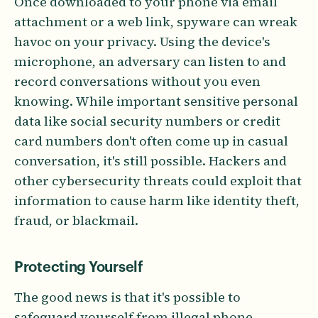
Once downloaded to your phone via email
attachment or a web link, spyware can wreak
havoc on your privacy. Using the device's
microphone, an adversary can listen to and
record conversations without you even
knowing. While important sensitive personal
data like social security numbers or credit
card numbers don't often come up in casual
conversation, it's still possible. Hackers and
other cybersecurity threats could exploit that
information to cause harm like identity theft,
fraud, or blackmail.
Protecting Yourself
The good news is that it's possible to
safeguard yourself from illegal phone