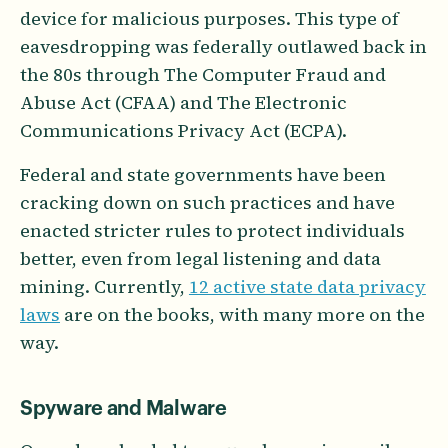
device for malicious purposes. This type of
eavesdropping was federally outlawed back in
the 80s through The Computer Fraud and
Abuse Act (CFAA) and The Electronic
Communications Privacy Act (ECPA).
Federal and state governments have been
cracking down on such practices and have
enacted stricter rules to protect individuals
better, even from legal listening and data
mining. Currently,
12 active state data privacy
laws
are on the books, with many more on the
way.
Spyware and Malware