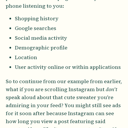
phone listening to you:
Shopping history
Google searches
Social media activity
Demographic profile
Location
User activity online or within applications
So to continue from our example from earlier,
what if you are scrolling Instagram but
don't
speak aloud about that cute sweater you're
admiring in your feed? You might still see ads
for it soon after because Instagram can see
how long you view a post featuring said