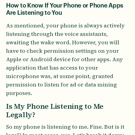
How to Know If Your Phone or Phone Apps
Are Listening to You
As mentioned, your phone is always actively
listening through the voice assistants,
awaiting the wake word. However, you will
have to check permission settings on your
Apple or Android device for other apps. Any
application that has access to your
microphone was, at some point, granted
permission to listen for ad or data mining
purposes.
Is My Phone Listening to Me
Legally?
So my phone is listening to me. Fine. But is it