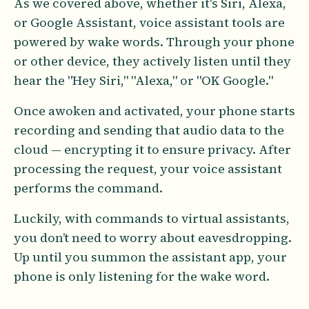
As we covered above, whether it's Siri, Alexa,
or Google Assistant, voice assistant tools are
powered by wake words. Through your phone
or other device, they actively listen until they
hear the "Hey Siri," "Alexa," or "OK Google."
Once awoken and activated, your phone starts
recording and sending that audio data to the
cloud — encrypting it to ensure privacy. After
processing the request, your voice assistant
performs the command.
Luckily, with commands to virtual assistants,
you don’t need to worry about eavesdropping.
Up until you summon the assistant app, your
phone is only listening for the wake word.