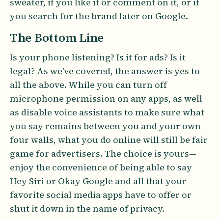
sweater, if you like it or comment on it, or if
you search for the brand later on Google.
The Bottom Line
Is your phone listening? Is it for ads? Is it
legal? As we've covered, the answer is yes to
all the above. While you can turn off
microphone permission on any apps, as well
as disable voice assistants to make sure what
you say remains between you and your own
four walls, what you do online will still be fair
game for advertisers. The choice is yours—
enjoy the convenience of being able to say
Hey Siri or Okay Google and all that your
favorite social media apps have to offer or
shut it down in the name of privacy.