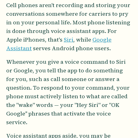
Cell phones aren't recording and storing your
conversations somewhere for carriers to pry
in on your personal life. Most phone listening
is done through voice assistant apps. For
Apple iPhones, that's
Siri
, while
Google
Assistant
serves Android phone users.
Whenever you give a voice command to Siri
or Google, you tell the app to do something
for you, such as call someone or answer a
question. To respond to your command, your
phone must actively listen to what are called
the "wake" words — your "Hey Siri" or "OK
Google'' phrases that activate the voice
service.
Voice assistant apps aside, you may be