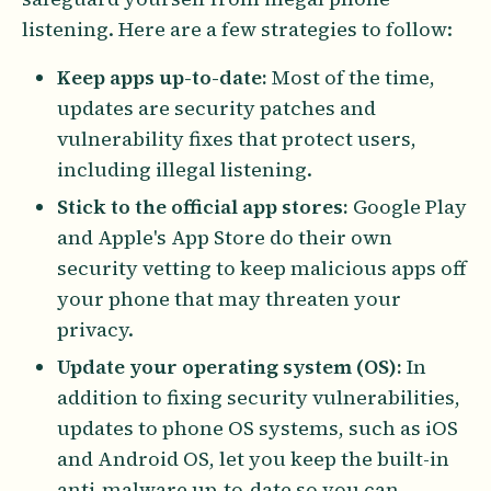
listening. Here are a few strategies to follow:
Keep apps up-to-date:
Most of the time,
updates are security patches and
vulnerability fixes that protect users,
including illegal listening.
Stick to the official app stores:
Google Play
and Apple's App Store do their own
security vetting to keep malicious apps off
your phone that may threaten your
privacy.
Update your operating system (OS):
In
addition to fixing security vulnerabilities,
updates to phone OS systems, such as iOS
and Android OS, let you keep the built-in
anti-malware up-to-date so you can