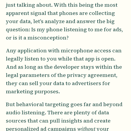
just talking about. With this being the most
apparent signal that phones are collecting
your data, let's analyze and answer the big
question: Is my phone listening to me for ads,
or is it a misconception?
Any application with microphone access can
legally listen to you while that app is open.
And as long as the developer stays within the
legal parameters of the privacy agreement,
they can sell your data to advertisers for
marketing purposes.
But behavioral targeting goes far and beyond
audio listening. There are plenty of data
sources that can pull insights and create
personalized ad campaigns
without
your