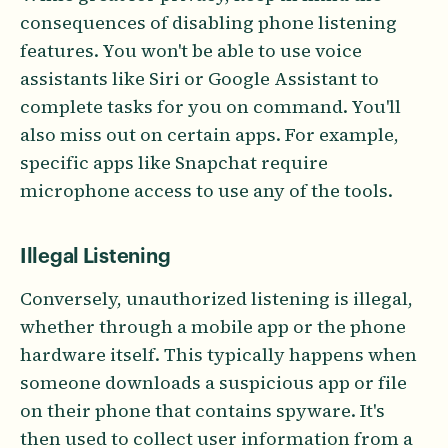
consequences of disabling phone listening
features. You won't be able to use voice
assistants like Siri or Google Assistant to
complete tasks for you on command. You'll
also miss out on certain apps. For example,
specific apps like Snapchat require
microphone access to use any of the tools.
Illegal Listening
Conversely, unauthorized listening is illegal,
whether through a mobile app or the phone
hardware itself. This typically happens when
someone downloads a suspicious app or file
on their phone that contains spyware. It's
then used to collect user information from a