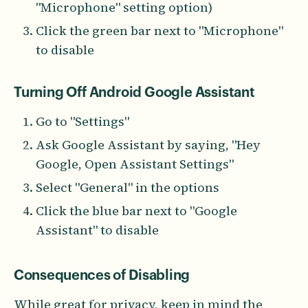
"Microphone" setting option)
Click the green bar next to "Microphone"
to disable
Turning Off Android Google Assistant
Go to "Settings"
Ask Google Assistant by saying, "Hey
Google, Open Assistant Settings"
Select "General" in the options
Click the blue bar next to "Google
Assistant" to disable
Consequences of Disabling
While great for privacy, keep in mind the