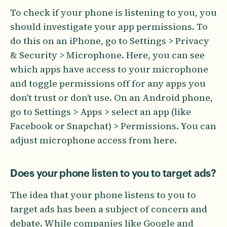
To check if your phone is listening to you, you
should investigate your app permissions. To
do this on an iPhone, go to Settings > Privacy
& Security > Microphone. Here, you can see
which apps have access to your microphone
and toggle permissions off for any apps you
don't trust or don’t use. On an Android phone,
go to Settings > Apps > select an app (like
Facebook or Snapchat) > Permissions. You can
adjust microphone access from here.
Does your phone listen to you to target ads?
The idea that your phone listens to you to
target ads has been a subject of concern and
debate. While companies like Google and