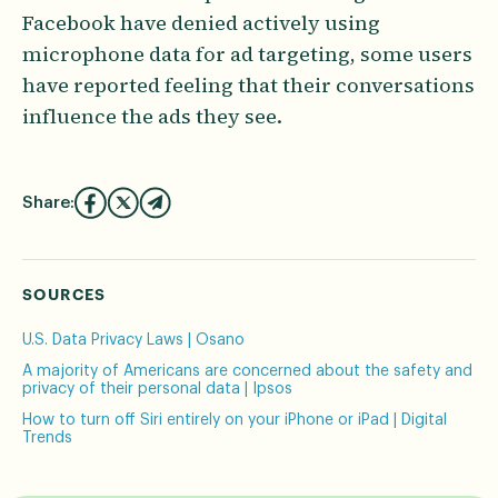
Facebook have denied actively using
microphone data for ad targeting, some users
have reported feeling that their conversations
influence the ads they see.
Share:
SOURCES
U.S. Data Privacy Laws | Osano
A majority of Americans are concerned about the safety and
privacy of their personal data | Ipsos
How to turn off Siri entirely on your iPhone or iPad | Digital
Trends