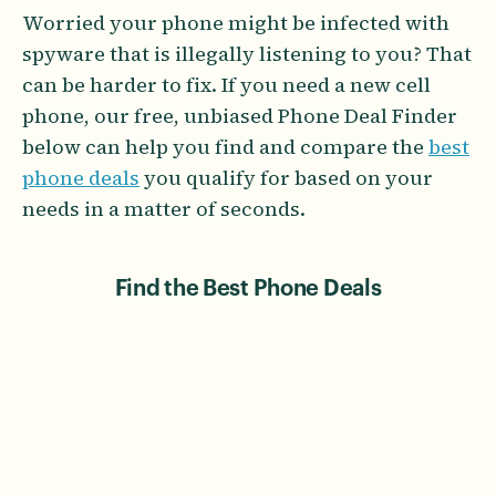
Worried your phone might be infected with
spyware that is illegally listening to you? That
can be harder to fix. If you need a new cell
phone, our free, unbiased Phone Deal Finder
below can help you find and compare the
best
phone deals
you qualify for based on your
needs in a matter of seconds.
Find the Best Phone Deals