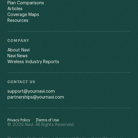
Plan Comparisons
Articles
Coverage Maps
Resources
COMPANY
About Navi
Navi News
Wireless Industry Reports
CONTACT US
support@yournavi.com
partnerships@yournavi.com
Privacy Policy
Terms of Use
© 2026 Navi. All Rights Reserved.