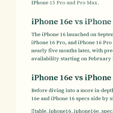
IPhone 15 Pro and Pro Max.
iPhone 16e vs iPhone
The iPhone 16 launched on Septem
iPhone 16 Pro, and iPhone 16 Pro 
nearly five months later, with pr
availability starting on February 
iPhone 16e vs iPhone
Before diving into a more in-dept
16e and iPhone 16 specs side by s
{{table_iphone16_iphone16e_specs