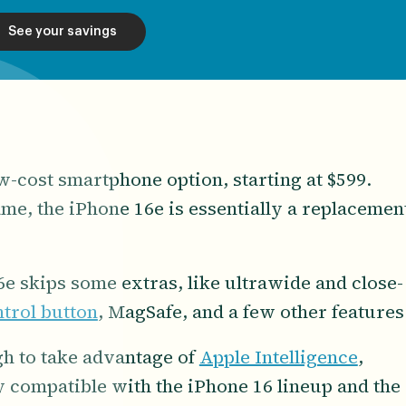
See your savings
-cost smartphone option, starting at $599.
ame, the iPhone 16e is essentially a replacemen
e skips some extras, like ultrawide and close-
trol button
, MagSafe, and a few other features
ugh to take advantage of
Apple Intelligence
,
ly compatible with the iPhone 16 lineup and the