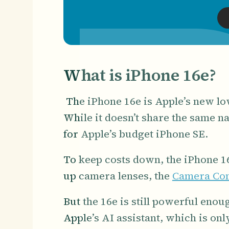
What is iPhone 16e?
The iPhone 16e is Apple’s new low
While it doesn’t share the same n
for Apple’s budget iPhone SE.
To keep costs down, the iPhone 16
up camera lenses, the
Camera Con
But the 16e is still powerful eno
Apple’s AI assistant, which is on