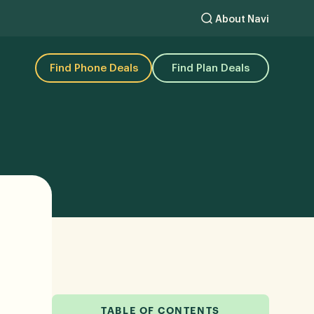
About Navi
Find Phone Deals
Find Plan Deals
TABLE OF CONTENTS