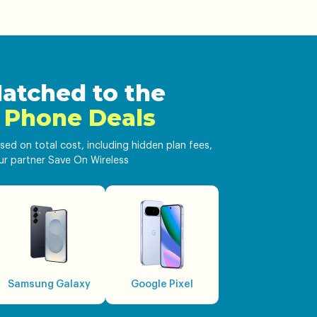
atched to the
 Phone Deals
sed on total cost, including hidden plan fees,
ur partner Save On Wireless
Samsung Galaxy
Google Pixel