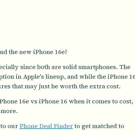
nd the new iPhone 16e?
pecially since both are solid smartphones. The
option in Apple's lineup, and while the iPhone 1
ures that may just be worth the extra cost.
 iPhone 16e vs iPhone 16 when it comes to cost,
d more.
 to our
Phone Deal Finder
to get matched to