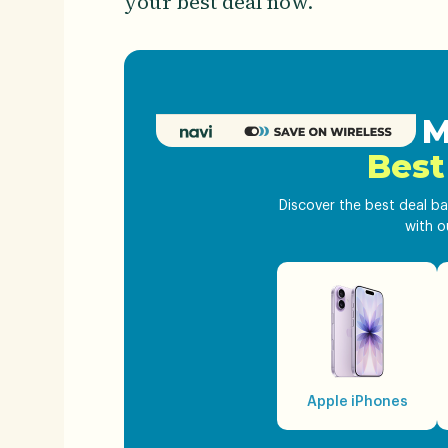
your best deal now.
Get M
Best
Discover the best deal ba
with o
Apple iPhones