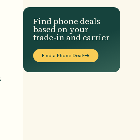
Find phone deals
based on your
trade-in and carrier
Find a Phone Deal
6