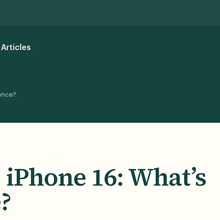
Articles
rence?
. iPhone 16: What’s
?