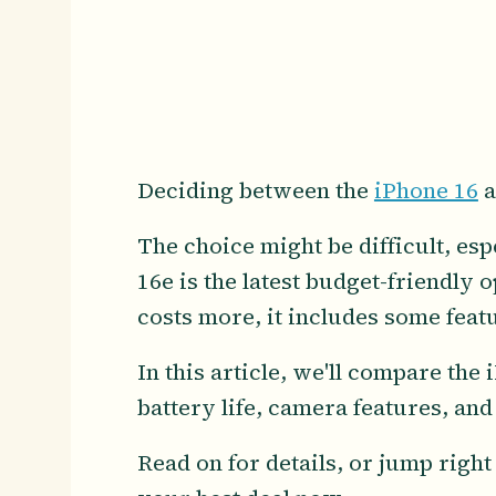
Deciding between the
iPhone 16
a
The choice might be difficult, es
16e is the latest budget-friendly 
costs more, it includes some feat
In this article, we'll compare the
battery life, camera features, an
Read on for details, or jump right