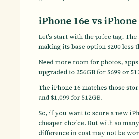
iPhone 16e vs iPhone 
Let's start with the price tag. Th
making its base option $200 less t
Need more room for photos, apps,
upgraded to 256GB for $699 or 51
The iPhone 16 matches those stora
and $1,099 for 512GB.
So, if you want to score a new iP
cheaper choice. But with so man
difference in cost may not be wort