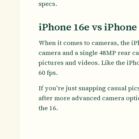
specs.
iPhone 16e vs iPhone
When it comes to cameras, the iPh
camera and a single 48MP rear ca
pictures and videos. Like the iPho
60 fps.
If you're just snapping casual pics
after more advanced camera opti
the 16.