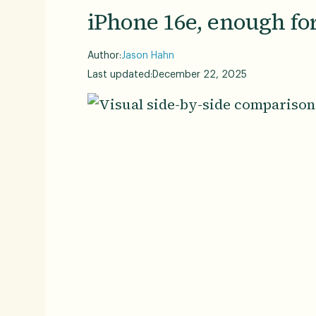
iPhone 16e, enough for
Author:
Jason Hahn
Last updated:
December 22, 2025