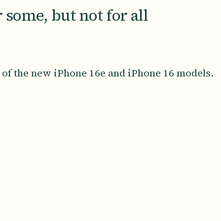
 some, but not for all