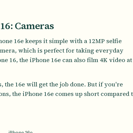
 16: Cameras
one 16e keeps it simple with a 12MP selfie
mera, which is perfect for taking everyday
ne 16, the iPhone 16e can also film 4K video at
, the 16e will get the job done. But if you're
ons, the iPhone 16e comes up short compared 