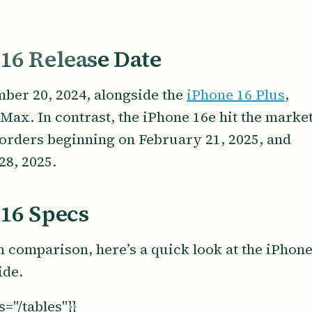
 16 Release Date
ber 20, 2024, alongside the
iPhone 16 Plus
,
Max. In contrast, the iPhone 16e hit the marke
eorders beginning on February 21, 2025, and
28, 2025.
 16 Specs
h comparison, here’s a quick look at the iPhon
ide.
="/tables"}}