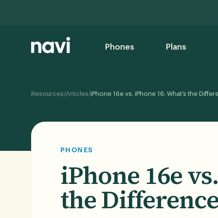
Phones
Plans
/
/
Resources
Articles
iPhone 16e vs. iPhone 16: What’s the Diffe
PHONES
iPhone 16e vs
the Difference