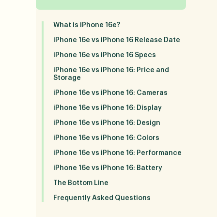
What is iPhone 16e?
iPhone 16e vs iPhone 16 Release Date
iPhone 16e vs iPhone 16 Specs
iPhone 16e vs iPhone 16: Price and
Storage
iPhone 16e vs iPhone 16: Cameras
iPhone 16e vs iPhone 16: Display
iPhone 16e vs iPhone 16: Design
iPhone 16e vs iPhone 16: Colors
iPhone 16e vs iPhone 16: Performance
iPhone 16e vs iPhone 16: Battery
The Bottom Line
Frequently Asked Questions