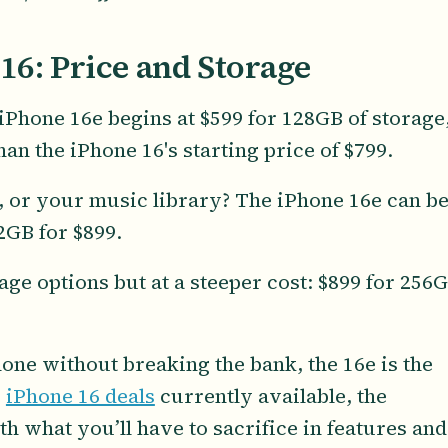
16: Price and Storage
e iPhone 16e begins at $599 for 128GB of storage
han the iPhone 16's starting price of $799.
 or your music library? The iPhone 16e can b
2GB for $899.
ge options but at a steeper cost: $899 for 256
hone without breaking the bank, the 16e is the
y
iPhone 16 deals
currently available, the
h what you’ll have to sacrifice in features and