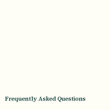
Frequently Asked Questions