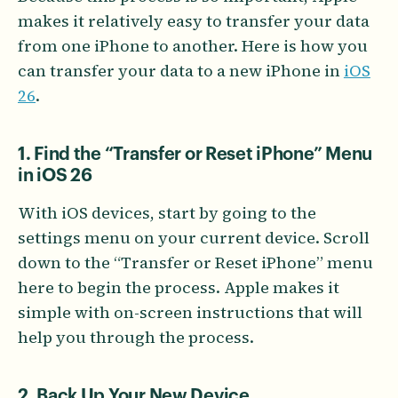
makes it relatively easy to transfer your data
from one iPhone to another. Here is how you
can transfer your data to a new iPhone in
iOS
26
.
1. Find the “Transfer or Reset iPhone” Menu
in iOS 26
With iOS devices, start by going to the
settings menu on your current device. Scroll
down to the “Transfer or Reset iPhone” menu
here to begin the process. Apple makes it
simple with on-screen instructions that will
help you through the process.
2. Back Up Your New Device