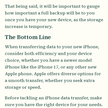
That being said, it will be important to gauge
how important a full backup will be to you
once you have your new device, as the storage
increase is temporary.
The Bottom Line
When transferring data to your new iPhone,
consider both efficiency and your device
choice, whether you have a newer model
iPhone like the iPhone 17, or any other new
Apple phone. Apple offers diverse options for
a smooth transfer, whether you seek extra
storage or speed.
Before tackling an iPhone data transfer, make
sure you have the right device for your needs.