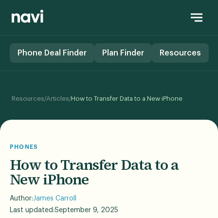
Phone Deal Finder
Plan Finder
Resources
/
/
Resources
Articles
How to Transfer Data to a New iPhone
PHONES
How to Transfer Data to a
New iPhone
Author:
James Carroll
Last updated:
September 9, 2025