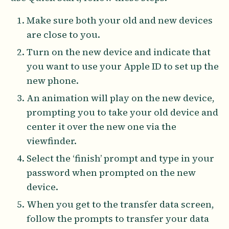
Make sure both your old and new devices
are close to you.
Turn on the new device and indicate that
you want to use your Apple ID to set up the
new phone.
An animation will play on the new device,
prompting you to take your old device and
center it over the new one via the
viewfinder.
Select the ‘finish’ prompt and type in your
password when prompted on the new
device.
When you get to the transfer data screen,
follow the prompts to transfer your data