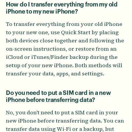
How do I transfer everything from my old
iPhone to my new iPhone?
To transfer everything from your old iPhone
to your new one, use Quick Start by placing
both devices close together and following the
on-screen instructions, or restore from an
iCloud or iTunes/Finder backup during the
setup of your new iPhone. Both methods will
transfer your data, apps, and settings.
Do you need to put a SIM card in a new
iPhone before transferring data?
No, you don't need to put a SIM card in your
new iPhone before transferring data. You can
transfer data using Wi-Fi or a backup, but