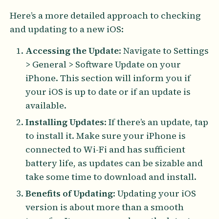
Here’s a more detailed approach to checking
and updating to a new iOS:
Accessing the Update
: Navigate to Settings
> General > Software Update on your
iPhone. This section will inform you if
your iOS is up to date or if an update is
available.
Installing Updates
: If there’s an update, tap
to install it. Make sure your iPhone is
connected to Wi-Fi and has sufficient
battery life, as updates can be sizable and
take some time to download and install.
Benefits of Updating
: Updating your iOS
version is about more than a smooth