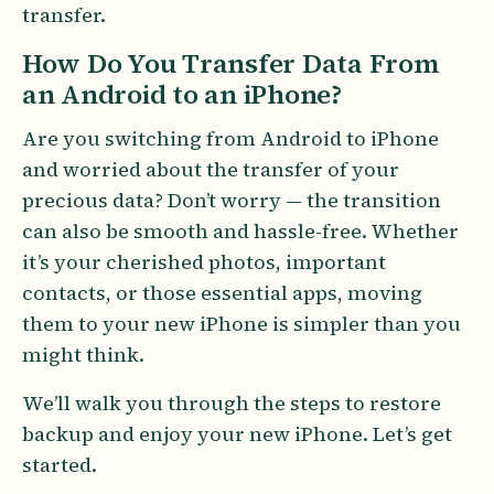
transfer.
How Do You Transfer Data From
an Android to an iPhone?
Are you switching from Android to iPhone
and worried about the transfer of your
precious data? Don’t worry — the transition
can also be smooth and hassle-free. Whether
it’s your cherished photos, important
contacts, or those essential apps, moving
them to your new iPhone is simpler than you
might think.
We’ll walk you through the steps to restore
backup and enjoy your new iPhone. Let’s get
started.