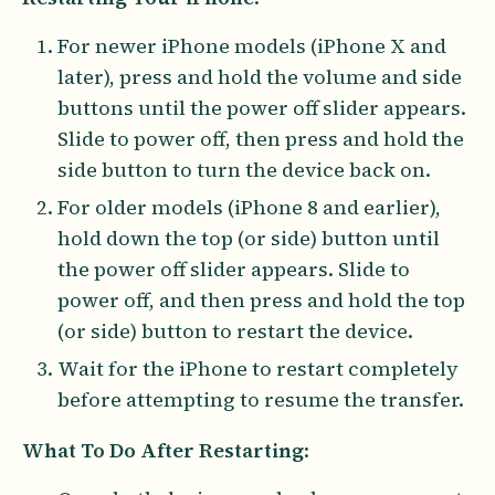
For newer iPhone models (iPhone X and
later), press and hold the volume and side
buttons until the power off slider appears.
Slide to power off, then press and hold the
side button to turn the device back on.
For older models (iPhone 8 and earlier),
hold down the top (or side) button until
the power off slider appears. Slide to
power off, and then press and hold the top
(or side) button to restart the device.
Wait for the iPhone to restart completely
before attempting to resume the transfer.
What To Do After Restarting
: