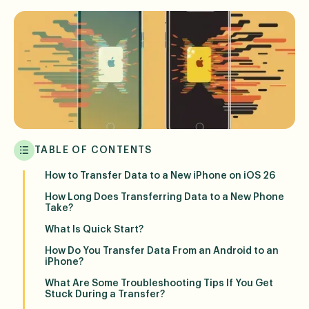
TABLE OF CONTENTS
How to Transfer Data to a New iPhone on iOS 26
How Long Does Transferring Data to a New Phone
Take?
What Is Quick Start?
How Do You Transfer Data From an Android to an
iPhone?
What Are Some Troubleshooting Tips If You Get
Stuck During a Transfer?