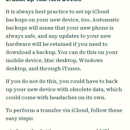
It is always best practice to set up iCloud
backups on your new device, too. Automatic
backups will mean that your new phone is
always safe, and any updates to your new
hardware will be retained if you need to
download a backup. You can do this on your
mobile device, Mac desktop, Windows
desktop, and through iTunes.
If you do not do this, you could have to back
up your new device with obsolete data, which
could come with headaches on its own.
To perform a transfer via iCloud, follow these
easy steps: