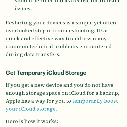
should be ruled out as a cause for transfer
issues.
Restarting your devices is a simple yet often
overlooked step in troubleshooting. It’s a
quick and effective way to address many
common technical problems encountered
during data transfers.
Get Temporary iCloud Storage
If you get a new device and you do not have
enough storage space on iCloud for a backup,
Apple has a way for you to
temporarily boost
your iCloud storage
.
Here is how it works: