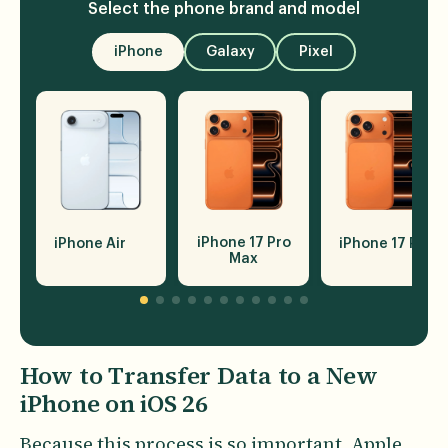
Select the phone brand and model
iPhone
Galaxy
Pixel
iPhone 17 Pro
iPhone Air
iPhone 17 Pro
Max
How to Transfer Data to a New
iPhone on iOS 26
Because this process is so important, Apple