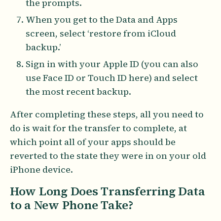
the prompts.
When you get to the Data and Apps
screen, select ‘restore from iCloud
backup.’
Sign in with your Apple ID (you can also
use Face ID or Touch ID here) and select
the most recent backup.
After completing these steps, all you need to
do is wait for the transfer to complete, at
which point all of your apps should be
reverted to the state they were in on your old
iPhone device.
How Long Does Transferring Data
to a New Phone Take?