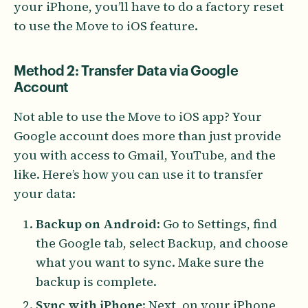
your iPhone, you’ll have to do a factory reset
to use the Move to iOS feature.
Method 2: Transfer Data via Google
Account
Not able to use the Move to iOS app? Your
Google account does more than just provide
you with access to Gmail, YouTube, and the
like. Here’s how you can use it to transfer
your data:
Backup on Android
: Go to Settings, find
the Google tab, select Backup, and choose
what you want to sync. Make sure the
backup is complete.
Sync with iPhone
: Next, on your iPhone,