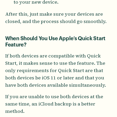
to your new device.
After this, just make sure your devices are
closed, and the process should go smoothly.
When Should You Use Apple’s Quick Start
Feature?
If both devices are compatible with Quick
Start, it makes sense to use the feature. The
only requirements for Quick Start are that
both devices be iOS 11 or later and that you
have both devices available simultaneously.
If you are unable to use both devices at the
same time, an iCloud backup is a better
method.