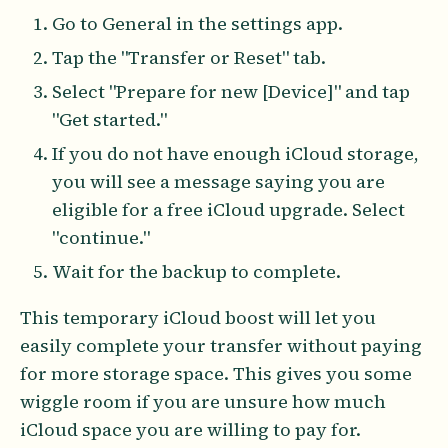
Go to General in the settings app.
Tap the "Transfer or Reset" tab.
Select "Prepare for new [Device]" and tap
"Get started."
If you do not have enough iCloud storage,
you will see a message saying you are
eligible for a free iCloud upgrade. Select
"continue."
Wait for the backup to complete.
This temporary iCloud boost will let you
easily complete your transfer without paying
for more storage space. This gives you some
wiggle room if you are unsure how much
iCloud space you are willing to pay for.