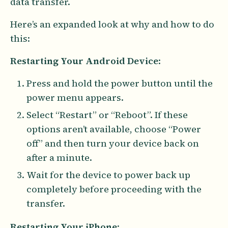
data transfer.
Here’s an expanded look at why and how to do
this:
Restarting Your Android Device
:
Press and hold the power button until the
power menu appears.
Select “Restart” or “Reboot”. If these
options aren’t available, choose “Power
off” and then turn your device back on
after a minute.
Wait for the device to power back up
completely before proceeding with the
transfer.
Restarting Your iPhone
: