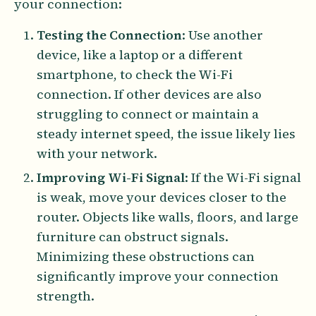
your connection:
Testing the Connection
: Use another
device, like a laptop or a different
smartphone, to check the Wi-Fi
connection. If other devices are also
struggling to connect or maintain a
steady internet speed, the issue likely lies
with your network.
Improving Wi-Fi Signal
: If the Wi-Fi signal
is weak, move your devices closer to the
router. Objects like walls, floors, and large
furniture can obstruct signals.
Minimizing these obstructions can
significantly improve your connection
strength.