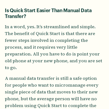
Is Quick Start Easier Than Manual Data
Transfer?
In a word, yes. It’s streamlined and simple.
The benefit of Quick Start is that there are
fewer steps involved in completing the
process, and it requires very little
preparation. All you have to do is point your
old phone at your new phone, and you are set
to go.
A manual data transfer is still a safe option
for people who want to micromanage every
single piece of data that moves to their new
phone, but the average person will have no
problem using Quick Start to complete the