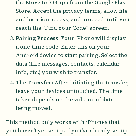
the Move to iOS app from the Google Play
Store. Accept the privacy terms, allow file
and location access, and proceed until you
reach the “Find Your Code” screen.
Pairing Process
: Your iPhone will display
a one-time code. Enter this on your
Android device to start pairing. Select the
data (like messages, contacts, calendar
info, etc.) you wish to transfer.
The Transfer
: After initiating the transfer,
leave your devices untouched. The time
taken depends on the volume of data
being moved.
This method only works with iPhones that
you haven’t yet set up. If you’ve already set up