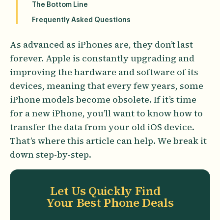
The Bottom Line
Frequently Asked Questions
As advanced as iPhones are, they don’t last
forever. Apple is constantly upgrading and
improving the hardware and software of its
devices, meaning that every few years, some
iPhone models become obsolete. If it’s time
for a new iPhone, you’ll want to know how to
transfer the data from your old iOS device.
That’s where this article can help. We break it
down step-by-step.
Let Us Quickly Find
Your Best Phone Deals