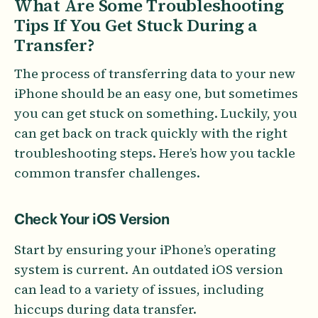
What Are Some Troubleshooting
Tips If You Get Stuck During a
Transfer?
The process of transferring data to your new
iPhone should be an easy one, but sometimes
you can get stuck on something. Luckily, you
can get back on track quickly with the right
troubleshooting steps. Here’s how you tackle
common transfer challenges.
Check Your iOS Version
Start by ensuring your iPhone’s operating
system is current. An outdated iOS version
can lead to a variety of issues, including
hiccups during data transfer.