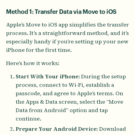
Method 1: Transfer Data via Move to iOS
Apple’s Move to iOS app simplifies the transfer
process. It’s a straightforward method, and it’s
especially handy if you’re setting up your new
iPhone for the first time.
Here’s how it works:
Start With Your iPhone
: During the setup
process, connect to Wi-Fi, establish a
passcode, and agree to Apple’s terms. On
the Apps & Data screen, select the “Move
Data from Android” option and tap
continue.
Prepare Your Android Device
: Download