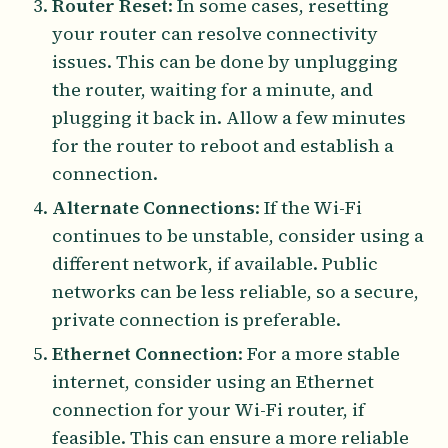
Router Reset
: In some cases, resetting
your router can resolve connectivity
issues. This can be done by unplugging
the router, waiting for a minute, and
plugging it back in. Allow a few minutes
for the router to reboot and establish a
connection.
Alternate Connections
: If the Wi-Fi
continues to be unstable, consider using a
different network, if available. Public
networks can be less reliable, so a secure,
private connection is preferable.
Ethernet Connection
: For a more stable
internet, consider using an Ethernet
connection for your Wi-Fi router, if
feasible. This can ensure a more reliable