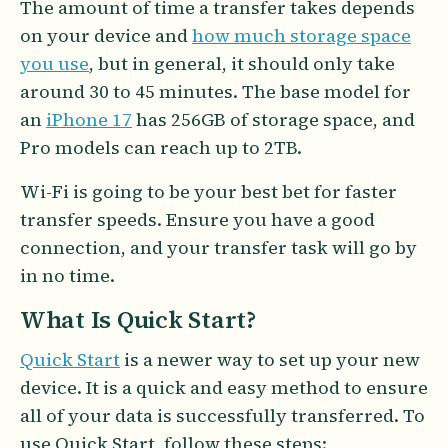
The amount of time a transfer takes depends
on your device and
how much storage space
you use
, but in general, it should only take
around 30 to 45 minutes. The base model for
an
iPhone 17
has 256GB of storage space, and
Pro models can reach up to 2TB.
Wi-Fi is going to be your best bet for faster
transfer speeds. Ensure you have a good
connection, and your transfer task will go by
in no time.
What Is Quick Start?
Quick Start
is a newer way to set up your new
device. It is a quick and easy method to ensure
all of your data is successfully transferred. To
use Quick Start, follow these steps: