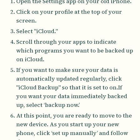
Open the Settings app on your old iPhone.
Click on your profile at the top of your
screen.
Select "iCloud."
Scroll through your apps to indicate
which programs you want to be backed up
on iCloud.
If you want to make sure your data is
automatically updated regularly, click
"iCloud Backup" so that it is set to on.If
you want your data immediately backed
up, select ‘backup now.’
At this point, you are ready to move to the
new device. As you start up your new
phone, click ‘set up manually’ and follow