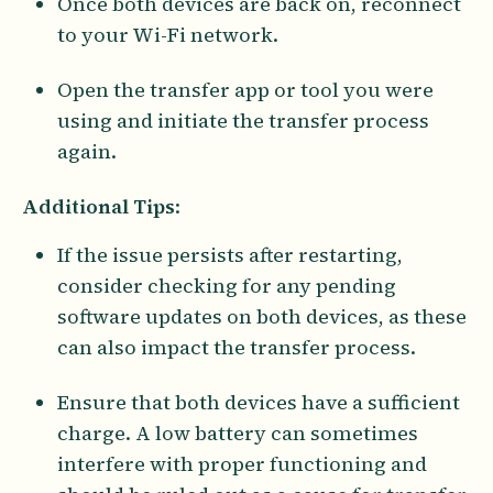
Once both devices are back on, reconnect
to your Wi-Fi network.
Open the transfer app or tool you were
using and initiate the transfer process
again.
Additional Tips
:
If the issue persists after restarting,
consider checking for any pending
software updates on both devices, as these
can also impact the transfer process.
Ensure that both devices have a sufficient
charge. A low battery can sometimes
interfere with proper functioning and