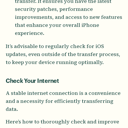
transfer. It ensures you have the latest
security patches, performance
improvements, and access to new features
that enhance your overall iPhone
experience.
It’s advisable to regularly check for iOS
updates, even outside of the transfer process,
to keep your device running optimally.
Check Your Internet
A stable internet connection is a convenience
and a necessity for efficiently transferring
data.
Here’s how to thoroughly check and improve