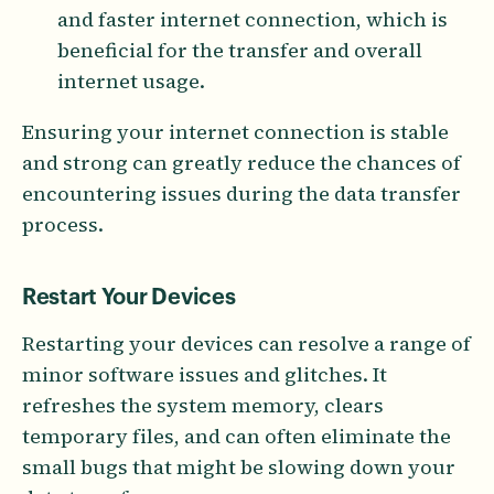
and faster internet connection, which is
beneficial for the transfer and overall
internet usage.
Ensuring your internet connection is stable
and strong can greatly reduce the chances of
encountering issues during the data transfer
process.
Restart Your Devices
Restarting your devices can resolve a range of
minor software issues and glitches. It
refreshes the system memory, clears
temporary files, and can often eliminate the
small bugs that might be slowing down your