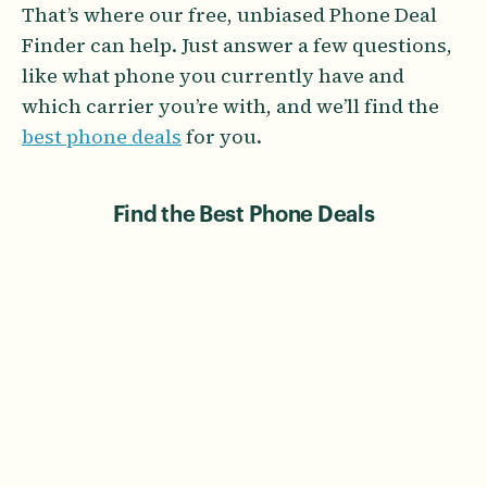
That’s where our free, unbiased Phone Deal
Finder can help. Just answer a few questions,
like what phone you currently have and
which carrier you’re with, and we’ll find the
best phone deals
for you.
Find the Best Phone Deals