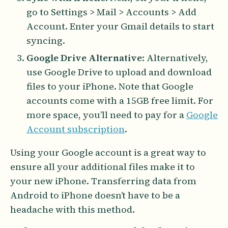
go to Settings > Mail > Accounts > Add
Account. Enter your Gmail details to start
syncing.
Google Drive Alternative
: Alternatively,
use Google Drive to upload and download
files to your iPhone. Note that Google
accounts come with a 15GB free limit. For
more space, you’ll need to pay for a
Google
Account subscription
.
Using your Google account is a great way to
ensure all your additional files make it to
your new iPhone. Transferring data from
Android to iPhone doesn’t have to be a
headache with this method.