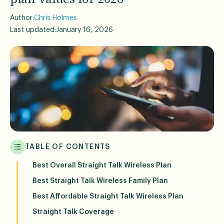
Author:
Chris Holmes
Last updated:
January 16, 2026
TABLE OF CONTENTS
Best Overall Straight Talk Wireless Plan
Best Straight Talk Wireless Family Plan
Best Affordable Straight Talk Wireless Plan
Straight Talk Coverage