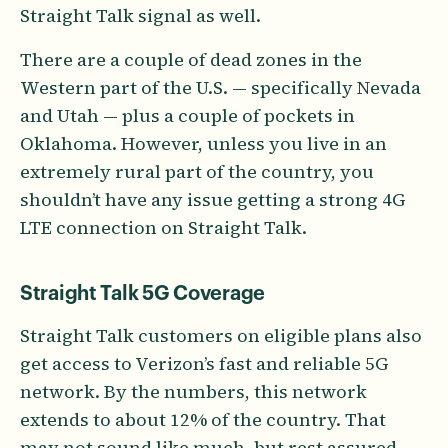
Straight Talk signal as well.
There are a couple of dead zones in the
Western part of the U.S. — specifically Nevada
and Utah — plus a couple of pockets in
Oklahoma. However, unless you live in an
extremely rural part of the country, you
shouldn’t have any issue getting a strong 4G
LTE connection on Straight Talk.
Straight Talk 5G Coverage
Straight Talk customers on eligible plans also
get access to Verizon’s fast and reliable 5G
network. By the numbers, this network
extends to about 12% of the country. That
may not sound like much, but rest assured