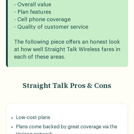
- Overall value
- Plan features
- Cell phone coverage
- Quality of customer service
The following piece offers an honest look
at how well Straight Talk Wireless fares in
each of these areas.
Straight Talk Pros & Cons
Low-cost plans
Plans come backed by great coverage via the