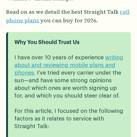
Read on as we detail the best Straight Talk
cell
phone plans
you can buy for 2026.
Why You Should Trust Us
I have over 10 years of experience
writing
about and reviewing mobile plans and
phones
. I’ve tried every carrier under the
sun—and have some strong opinions
about which ones are worth signing up
for, and which you should steer clear of.
For this article, I focused on the following
factors as it relates to service with
Straight Talk: