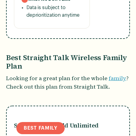
Data is subject to
deprioritization anytime
Best Straight Talk Wireless Family
Plan
Looking for a great plan for the whole
family
?
Check out this plan from Straight Talk.
Straight Talk Gold Unlimited
BEST FAMILY