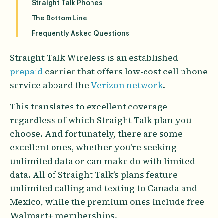
Straight Talk Phones
The Bottom Line
Frequently Asked Questions
Straight Talk Wireless is an established
prepaid
carrier that offers low-cost cell phone
service aboard the
Verizon network
.
This translates to excellent coverage
regardless of which Straight Talk plan you
choose. And fortunately, there are some
excellent ones, whether you’re seeking
unlimited data or can make do with limited
data. All of Straight Talk’s plans feature
unlimited calling and texting to Canada and
Mexico, while the premium ones include free
Walmart+ memberships.