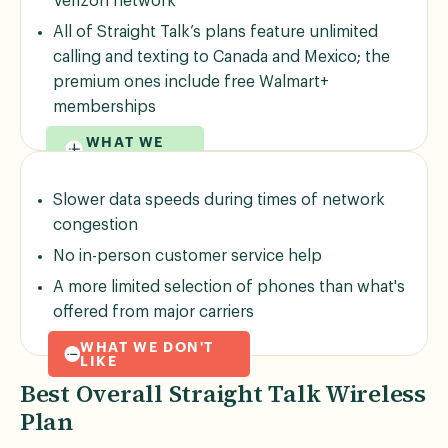
Verizon network
All of Straight Talk’s plans feature unlimited
calling and texting to Canada and Mexico; the
premium ones include free Walmart+
memberships
WHAT WE
LIKE
Slower data speeds during times of network
congestion
No in-person customer service help
A more limited selection of phones than what's
offered from major carriers
WHAT WE DON'T
LIKE
Best Overall Straight Talk Wireless
Plan