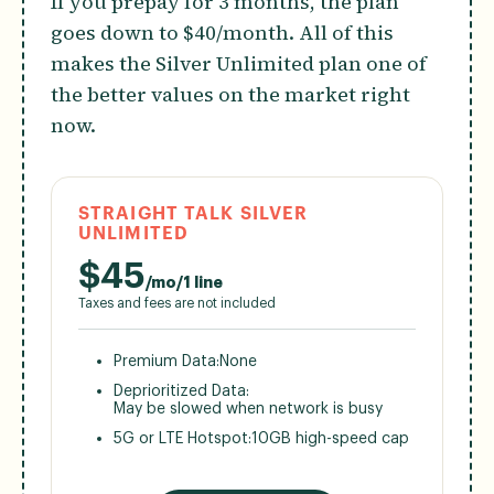
If you prepay for 3 months, the plan
goes down to $40/month. All of this
makes the Silver Unlimited plan one of
the better values on the market right
now.
STRAIGHT TALK SILVER
UNLIMITED
$
45
/mo/1 line
Taxes and fees are not included
Premium Data:
None
Deprioritized Data:
May be slowed when network is busy
5G or LTE Hotspot:
10GB high-speed cap