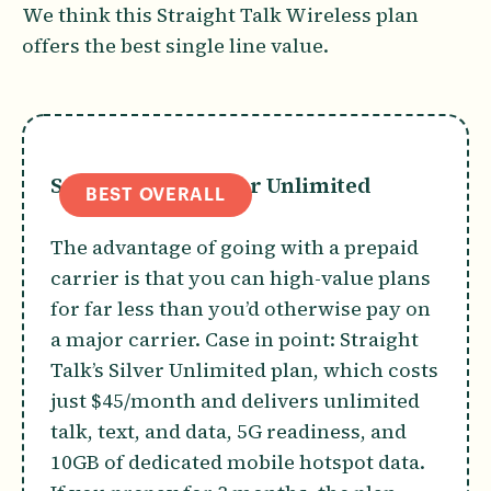
We think this Straight Talk Wireless plan
offers the best single line value.
Straight Talk Silver Unlimited
BEST OVERALL
The advantage of going with a prepaid
carrier is that you can high-value plans
for far less than you’d otherwise pay on
a major carrier. Case in point: Straight
Talk’s Silver Unlimited plan, which costs
just $45/month and delivers unlimited
talk, text, and data, 5G readiness, and
10GB of dedicated mobile hotspot data.