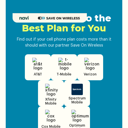
Get Matched to the
Best Plan for You
Find out if your cell phone plan costs more than it
should with our partner Save On Wireless
AT&T
T-Mobile
Verizon
Spectrum
Xfinity
Mobile
Mobile
Optimum
Cox Mobile