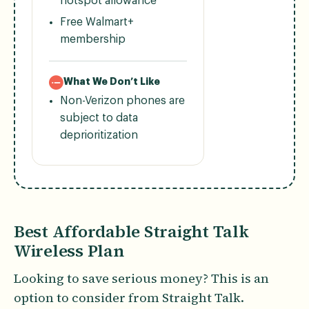
hotspot allowance
Free Walmart+
membership
What We Don’t Like
Non-Verizon phones are
subject to data
deprioritization
Best Affordable Straight Talk
Wireless Plan
Looking to save serious money? This is an
option to consider from Straight Talk.