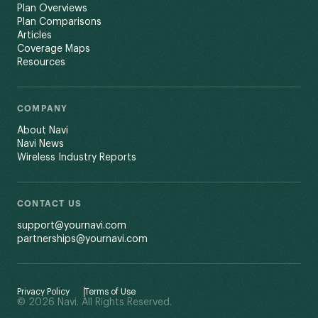
Plan Overviews
Plan Comparisons
Articles
Coverage Maps
Resources
COMPANY
About Navi
Navi News
Wireless Industry Reports
CONTACT US
support@yournavi.com
partnerships@yournavi.com
Privacy Policy
Terms of Use
© 2026 Navi. All Rights Reserved.