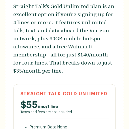
Straight Talk’s Gold Unlimited plan is an
excellent option if you’re signing up for
4 lines or more. It features unlimited
talk, text, and data aboard the Verizon
network, plus 30GB mobile hotspot
allowance, and a free Walmart+
membership—all for just $140/month
for four lines. That breaks down to just
$35/month per line.
STRAIGHT TALK GOLD UNLIMITED
$
55
/mo/1 line
Taxes and fees are not included
Premium Data:
None