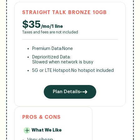
STRAIGHT TALK BRONZE 10GB
$
35
/mo/1 line
Taxes and fees are not included
Premium Data:
None
Deprioritized Data:
Slowed when network is busy
5G or LTE Hotspot:
No hotspot included
Plan Details
PROS & CONS
What We Like
Very cheap