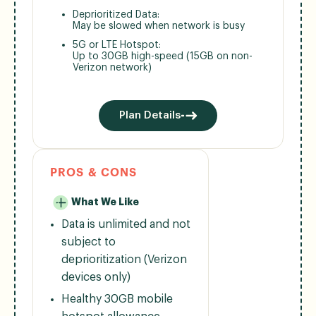
Deprioritized Data:
May be slowed when network is busy
5G or LTE Hotspot:
Up to 30GB high-speed (15GB on non-
Verizon network)
Plan Details
PROS & CONS
What We Like
Data is unlimited and not
subject to
deprioritization (Verizon
devices only)
Healthy 30GB mobile