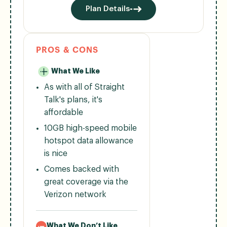
Plan Details
PROS & CONS
What We Like
As with all of Straight
Talk's plans, it's
affordable
10GB high-speed mobile
hotspot data allowance
is nice
Comes backed with
great coverage via the
Verizon network
What We Don’t Like