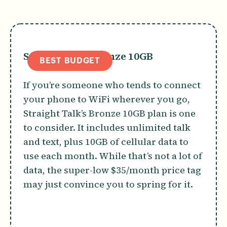
Straight Talk Bronze 10GB
BEST BUDGET
If you’re someone who tends to connect
your phone to WiFi wherever you go,
Straight Talk’s Bronze 10GB plan is one
to consider. It includes unlimited talk
and text, plus 10GB of cellular data to
use each month. While that’s not a lot of
data, the super-low $35/month price tag
may just convince you to spring for it.