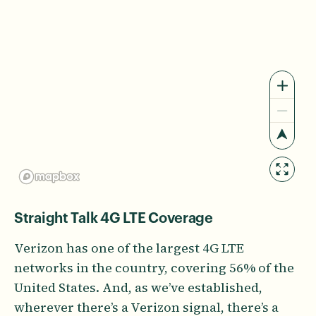
Straight Talk 4G LTE Coverage
Verizon has one of the largest 4G LTE
networks in the country, covering 56% of the
United States. And, as we’ve established,
wherever there’s a Verizon signal, there’s a