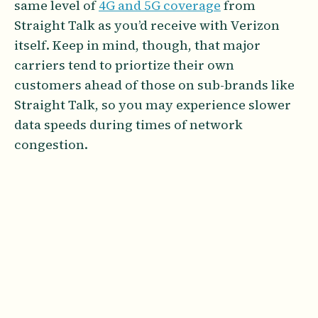
same level of
4G and 5G coverage
from
Straight Talk as you’d receive with Verizon
itself. Keep in mind, though, that major
carriers tend to priortize their own
customers ahead of those on sub-brands like
Straight Talk, so you may experience slower
data speeds during times of network
congestion.