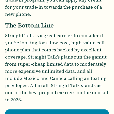
for your trade-in towards the purchase of a
new phone.
The Bottom Line
Straight Talk is a great carrier to consider if
you’re looking for a low-cost, high-value cell
phone plan that comes backed by excellent
coverage. Straight Talk’s plans run the gamut
from super-cheap limited data to moderately
more expensive unlimited data, and all
include Mexico and Canada calling an texting
privileges. All in all, Straight Talk stands as
one of the best prepaid carriers on the market
in 2026.