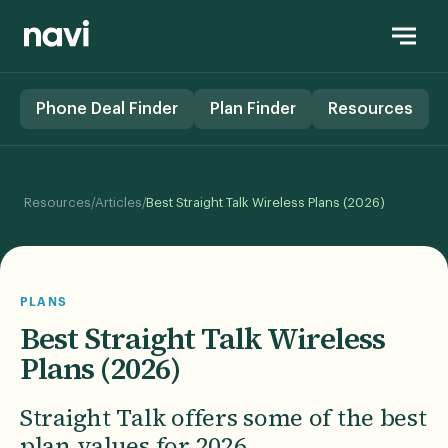
Phone Deal Finder
Plan Finder
Resources
/
/
Resources
Articles
Best Straight Talk Wireless Plans (2026)
PLANS
Best Straight Talk Wireless
Plans (2026)
Straight Talk offers some of the best
plan values for 2026