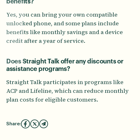
benefits?
Yes, you can bring your own compatible
unlocked phone, and some plans include
benefits like monthly savings and a device
credit after a year of service.
Does Straight Talk offer any discounts or
assistance programs?
Straight Talk participates in programs like
ACP and Lifeline, which can reduce monthly
plan costs for eligible customers.
Share: