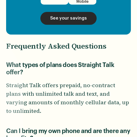
Mobile
See your savings
Frequently Asked Questions
What types of plans does Straight Talk
offer?
Straight Talk offers prepaid, no-contract
plans with unlimited talk and text, and
varying amounts of monthly cellular data, up
to unlimited.
Can I bring my own phone and are there any