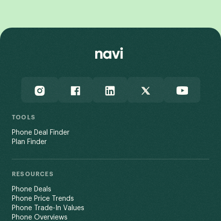
View All
TOOLS
Phone Deal Finder
Plan Finder
RESOURCES
Phone Deals
Phone Price Trends
Phone Trade-In Values
Phone Overviews