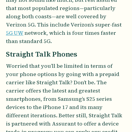
that most populated regions—particularly
along both coasts—are well covered by
Verizon 5G. This include Verizon’s super-fast
5G UW
network, which is four times faster
than standard 5G.
Straight Talk Phones
Worried that you’ll be limited in terms of
your phone options by going with a prepaid
carrier like Straight Talk? Don’t be. The
carrier offers the latest and greatest
smartphones, from Samsung’s S25 series
devices to the iPhone 17 and its many
different iterations. Better still, Straight Talk
is partnered with Assurant to offer a device
trade-in program; you can apply any credit