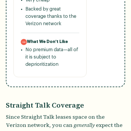
Backed by great
coverage thanks to the
Verizon network
What We Don’t Like
No premium data—all of
it is subject to
deprioritization
Straight Talk Coverage
Since Straight Talk leases space on the
Verizon network, you can
generally
expect the