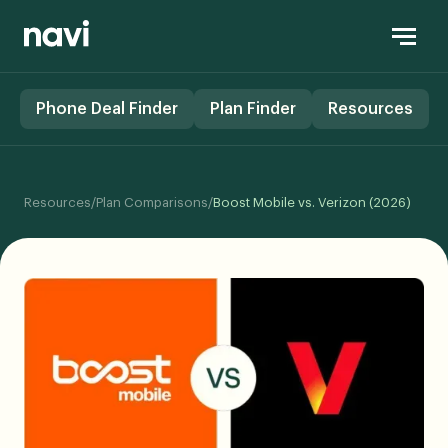
Phone Deal Finder
Plan Finder
Resources
Resources
/
Plan Comparisons
/
Boost Mobile vs. Verizon (2026)