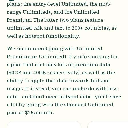
plans: the entry-level Unlimited, the mid-
range Unlimited+, and the Unlimited
Premium. The latter two plans feature
unlimited talk and text to 200+ countries, as
well as hotspot functionality.
We recommend going with Unlimited
Premium or Unlimited+ if you’re looking for
a plan that includes lots of premium data
(50GB and 40GB respectively), as well as the
ability to apply that data towards hotspot
usage. If, instead, you can make do with less
data—and don’t need hotspot data—you’ll save
a lot by going with the standard Unlimited
plan at $25/month.