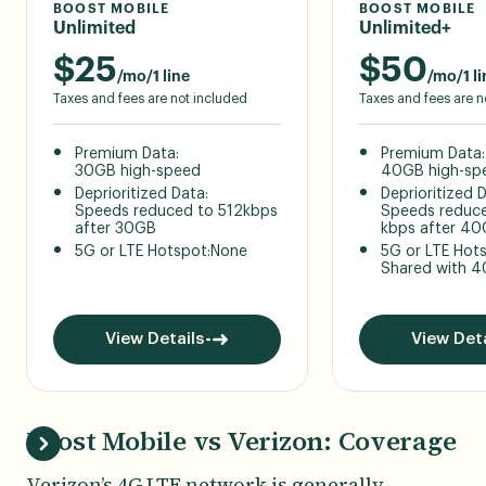
BOOST MOBILE
BOOST MOBILE
Unlimited
Unlimited+
$
25
$
50
/mo/1 line
/mo/1 li
Taxes and fees are not included
Taxes and fees are n
Premium Data:
Premium Data:
30GB high-speed
40GB high-sp
Deprioritized Data:
Deprioritized 
Speeds reduced to 512kbps
Speeds reduce
after 30GB
kbps after 4
5G or LTE Hotspot:
None
5G or LTE Hot
Shared with 
View Details
View Deta
Boost Mobile vs Verizon: Coverage
Verizon’s 4G LTE network is generally