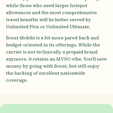
while those who need larger hotspot
allowances and the most comprehensive
travel benefits will be better served by
Unlimited Plus or Unlimited Ultimate.
Boost Mobile is a bit more pared-back and
budget-oriented in its offerings. While the
carrier is not technically a prepaid brand
anymore, it retains an MVNO vibe. You’ll save
money by going with Boost, but still enjoy
the backing of excellent nationwide
coverage.