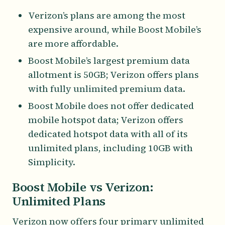
Verizon’s plans are among the most
expensive around, while Boost Mobile’s
are more affordable.
Boost Mobile’s largest premium data
allotment is 50GB; Verizon offers plans
with fully unlimited premium data.
Boost Mobile does not offer dedicated
mobile hotspot data; Verizon offers
dedicated hotspot data with all of its
unlimited plans, including 10GB with
Simplicity.
Boost Mobile vs Verizon:
Unlimited Plans
Verizon now offers four primary unlimited