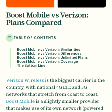
Boost Mobile vs Verizon:
Plans Compared
TABLE OF CONTENTS
Boost Mobile vs Verizon: Similarities
Boost Mobile vs Verizon: Differences
Boost Mobile vs Verizon: Unlimited Plans
Boost Mobile vs Verizon: Coverage
The Bottom Line
Verizon Wireless
is the biggest carrier in the
country, with national 4G LTE and 5G
networks that stretch from coast to coast.
Boost Mobile
is a slightly smaller provider
that makes use of its own network (powered