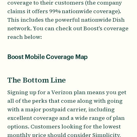
coverage to their customers (the company
claims it offers 99% nationwide coverage).
This includes the powerful nationwide Dish
network. You can check out Boost's coverage
reach below:
Boost Mobile Coverage Map
The Bottom Line
Signing up for a Verizon plan means you get
all of the perks that come along with going
with a major postpaid carrier, including
excellent coverage and a wide range of plan
options. Customers looking for the lowest
monthly price should consider Simplicity,