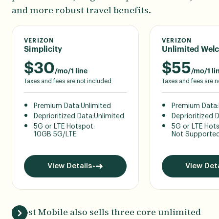
and more robust travel benefits.
VERIZON
VERIZON
Simplicity
Unlimited Wel
$
30
$
55
/mo/1 line
/mo/1 li
Taxes and fees are not included
Taxes and fees are n
Premium Data:
Unlimited
Premium Data:
Deprioritized Data:
Unlimited
Deprioritized 
5G or LTE Hotspot:
5G or LTE Hot
10GB 5G/LTE
Not Supporte
View Details
View Deta
Boost Mobile also sells three core unlimited