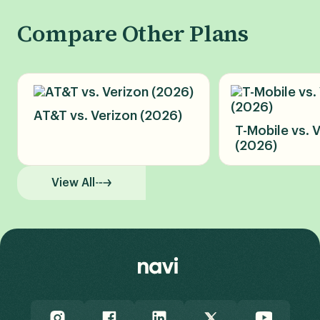
Compare Other Plans
AT&T vs. Verizon (2026)
T-Mobile vs. 
(2026)
View All