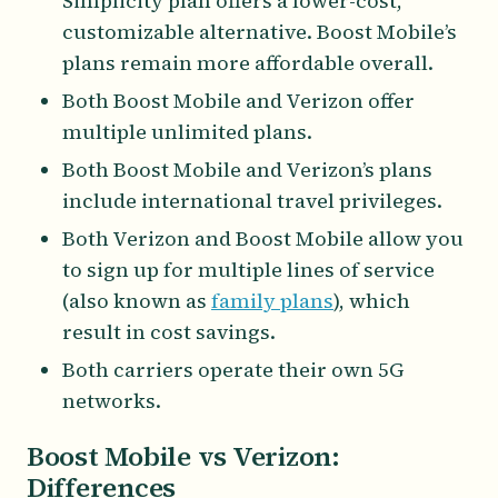
Simplicity plan offers a lower-cost,
customizable alternative. Boost Mobile’s
plans remain more affordable overall.
Both Boost Mobile and Verizon offer
multiple unlimited plans.
Both Boost Mobile and Verizon’s plans
include international travel privileges.
Both Verizon and Boost Mobile allow you
to sign up for multiple lines of service
(also known as
family plans
), which
result in cost savings.
Both carriers operate their own 5G
networks.
Boost Mobile vs Verizon:
Differences