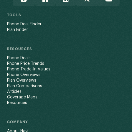
TOOLS
Phone Deal Finder
Plan Finder
RESOURCES
Phone Deals
Phone Price Trends
Phone Trade-In Values
Phone Overviews
Plan Overviews
Plan Comparisons
Articles
Coverage Maps
Resources
COMPANY
About Navi