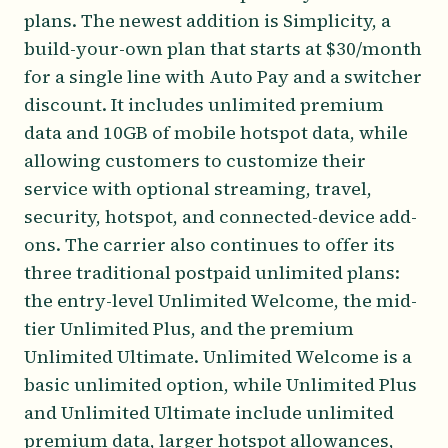
plans. The newest addition is Simplicity, a
build-your-own plan that starts at $30/month
for a single line with Auto Pay and a switcher
discount. It includes unlimited premium
data and 10GB of mobile hotspot data, while
allowing customers to customize their
service with optional streaming, travel,
security, hotspot, and connected-device add-
ons. The carrier also continues to offer its
three traditional postpaid unlimited plans:
the entry-level Unlimited Welcome, the mid-
tier Unlimited Plus, and the premium
Unlimited Ultimate. Unlimited Welcome is a
basic unlimited option, while Unlimited Plus
and Unlimited Ultimate include unlimited
premium data, larger hotspot allowances,