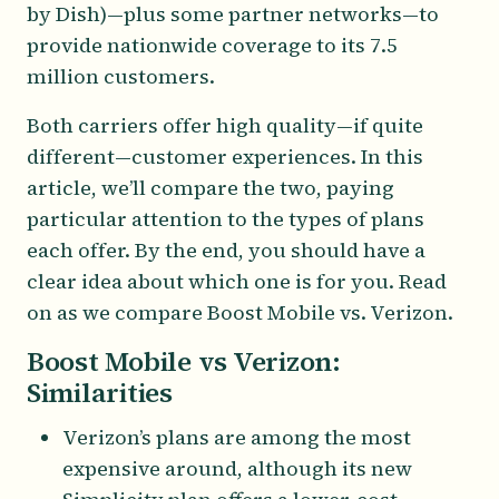
by Dish)—plus some partner networks—to
provide nationwide coverage to its 7.5
million customers.
Both carriers offer high quality—if quite
different—customer experiences. In this
article, we’ll compare the two, paying
particular attention to the types of plans
each offer. By the end, you should have a
clear idea about which one is for you. Read
on as we compare Boost Mobile vs. Verizon.
Boost Mobile vs Verizon:
Similarities
Verizon’s plans are among the most
expensive around, although its new