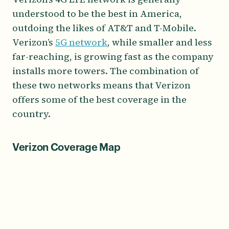
understood to be the best in America,
outdoing the likes of AT&T and T-Mobile.
Verizon’s
5G network
, while smaller and less
far-reaching, is growing fast as the company
installs more towers. The combination of
these two networks means that Verizon
offers some of the best coverage in the
country.
Verizon Coverage Map