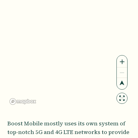
Boost Mobile mostly uses its own system of
top-notch 5G and 4G LTE networks to provide