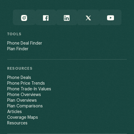
TOOLS
Phone Deal Finder
Plan Finder
RESOURCES
Phone Deals
Phone Price Trends
Phone Trade-In Values
Phone Overviews
Plan Overviews
Plan Comparisons
Articles
Coverage Maps
Resources