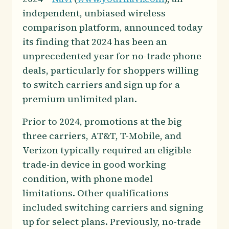
independent, unbiased wireless
comparison platform, announced today
its finding that 2024 has been an
unprecedented year for no-trade phone
deals, particularly for shoppers willing
to switch carriers and sign up for a
premium unlimited plan.
Prior to 2024, promotions at the big
three carriers, AT&T, T-Mobile, and
Verizon typically required an eligible
trade-in device in good working
condition, with phone model
limitations. Other qualifications
included switching carriers and signing
up for select plans. Previously, no-trade