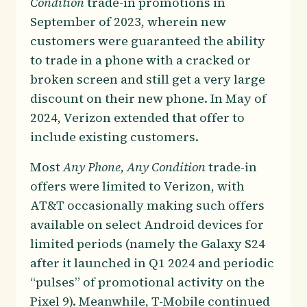
Condition
trade-in promotions in
September of 2023, wherein new
customers were guaranteed the ability
to trade in a phone with a cracked or
broken screen and still get a very large
discount on their new phone. In May of
2024, Verizon extended that offer to
include existing customers.
Most
Any Phone, Any Condition
trade-in
offers were limited to Verizon, with
AT&T occasionally making such offers
available on select Android devices for
limited periods (namely the Galaxy S24
after it launched in Q1 2024 and periodic
“pulses” of promotional activity on the
Pixel 9). Meanwhile, T-Mobile continued