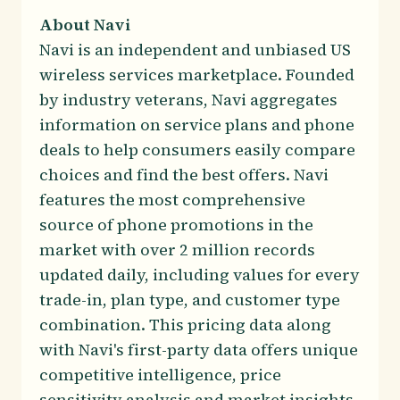
About Navi
Navi is an independent and unbiased US
wireless services marketplace. Founded
by industry veterans, Navi aggregates
information on service plans and phone
deals to help consumers easily compare
choices and find the best offers. Navi
features the most comprehensive
source of phone promotions in the
market with over 2 million records
updated daily, including values for every
trade-in, plan type, and customer type
combination. This pricing data along
with Navi's first-party data offers unique
competitive intelligence, price
sensitivity analysis and market insights