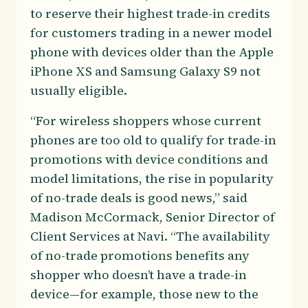
to reserve their highest trade-in credits
for customers trading in a newer model
phone with devices older than the Apple
iPhone XS and Samsung Galaxy S9 not
usually eligible.
“For wireless shoppers whose current
phones are too old to qualify for trade-in
promotions with device conditions and
model limitations, the rise in popularity
of no-trade deals is good news,” said
Madison McCormack, Senior Director of
Client Services at Navi. “The availability
of no-trade promotions benefits any
shopper who doesn’t have a trade-in
device—for example, those new to the