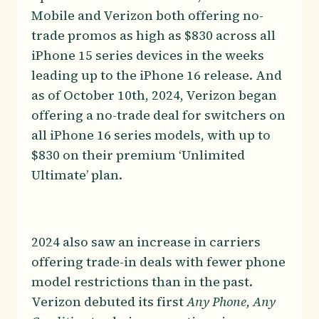
Mobile and Verizon both offering no-
trade promos as high as $830 across all
iPhone 15 series devices in the weeks
leading up to the iPhone 16 release. And
as of October 10th, 2024, Verizon began
offering a no-trade deal for switchers on
all iPhone 16 series models, with up to
$830 on their premium ‘Unlimited
Ultimate’ plan.
2024 also saw an increase in carriers
offering trade-in deals with fewer phone
model restrictions than in the past.
Verizon debuted its first
Any Phone, Any