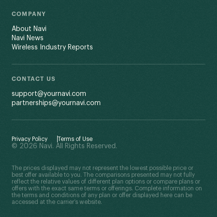
COMPANY
About Navi
Navi News
Wireless Industry Reports
CONTACT US
support@yournavi.com
partnerships@yournavi.com
Privacy Policy
Terms of Use
© 2026 Navi. All Rights Reserved.
The prices displayed may not represent the lowest possible price or
best offer available to you. The comparisons presented may not fully
reflect the relative values of different plan options or compare plans or
offers with the exact same terms or offerings. Complete information on
the terms and conditions of any plan or offer displayed here can be
accessed at the carrier’s website.