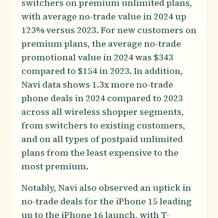
switchers on premium unlimited plans,
with average no-trade value in 2024 up
123% versus 2023. For new customers on
premium plans, the average no-trade
promotional value in 2024 was $343
compared to $154 in 2023. In addition,
Navi data shows 1.3x more no-trade
phone deals in 2024 compared to 2023
across all wireless shopper segments,
from switchers to existing customers,
and on all types of postpaid unlimited
plans from the least expensive to the
most premium.
Notably, Navi also observed an uptick in
no-trade deals for the iPhone 15 leading
up to the iPhone 16 launch, with T-