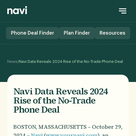
Phone Deal Finder
Plan Finder
Resources
/
News
Navi Data Reveals 2024 Rise of the No-Trade Phone Deal
Navi Data Reveals 2024
Rise of the No-Trade
Phone Deal
BOSTON, MASSACHUSETTS – October 29,
2024 –
Navi
(
www.yournavi.com
), an