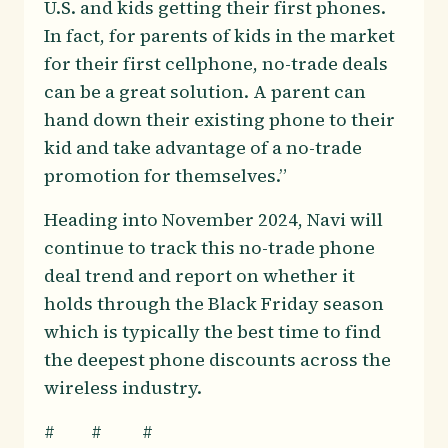
U.S. and kids getting their first phones.
In fact, for parents of kids in the market
for their first cellphone, no-trade deals
can be a great solution. A parent can
hand down their existing phone to their
kid and take advantage of a no-trade
promotion for themselves.”
Heading into November 2024, Navi will
continue to track this no-trade phone
deal trend and report on whether it
holds through the Black Friday season
which is typically the best time to find
the deepest phone discounts across the
wireless industry.
# # #