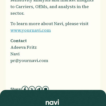
to Carriers, OEMs, and analysts in the
sector.
To learn more about Navi, please visit
www.yournavi.com
Contact
Adeeva Fritz
Navi
pr@yournavi.com
Share: