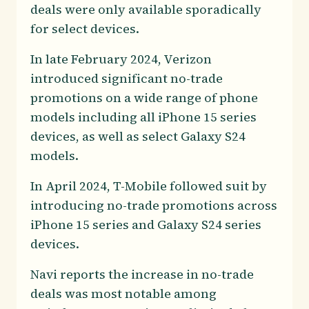
deals were only available sporadically
for select devices.
In late February 2024, Verizon
introduced significant no-trade
promotions on a wide range of phone
models including all iPhone 15 series
devices, as well as select Galaxy S24
models.
In April 2024, T-Mobile followed suit by
introducing no-trade promotions across
iPhone 15 series and Galaxy S24 series
devices.
Navi reports the increase in no-trade
deals was most notable among