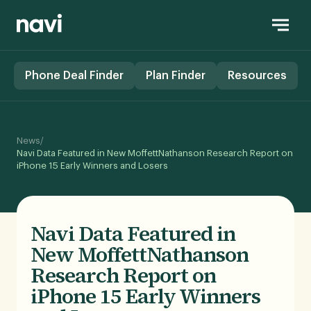
Phone Deal Finder
Plan Finder
Resources
/
News
Navi Data Featured in New MoffettNathanson Research Report on
iPhone 15 Early Winners and Losers
Navi Data Featured in
New MoffettNathanson
Research Report on
iPhone 15 Early Winners