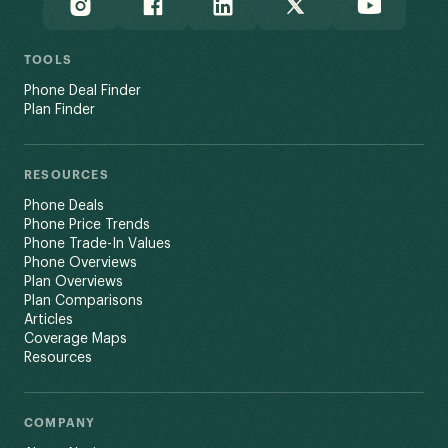
TOOLS
Phone Deal Finder
Plan Finder
RESOURCES
Phone Deals
Phone Price Trends
Phone Trade-In Values
Phone Overviews
Plan Overviews
Plan Comparisons
Articles
Coverage Maps
Resources
COMPANY