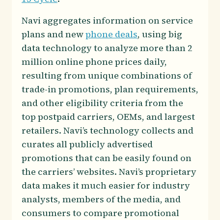
Navi aggregates information on service
plans and new
phone deals
, using big
data technology to analyze more than 2
million online phone prices daily,
resulting from unique combinations of
trade-in promotions, plan requirements,
and other eligibility criteria from the
top postpaid carriers, OEMs, and largest
retailers. Navi’s technology collects and
curates all publicly advertised
promotions that can be easily found on
the carriers’ websites. Navi’s proprietary
data makes it much easier for industry
analysts, members of the media, and
consumers to compare promotional