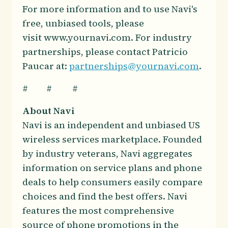
For more information and to use Navi's
free, unbiased tools, please
visit www.yournavi.com. For industry
partnerships, please contact Patricio
Paucar at:
partnerships@yournavi.com
.
# # #
About Navi
Navi is an independent and unbiased US
wireless services marketplace. Founded
by industry veterans, Navi aggregates
information on service plans and phone
deals to help consumers easily compare
choices and find the best offers. Navi
features the most comprehensive
source of phone promotions in the