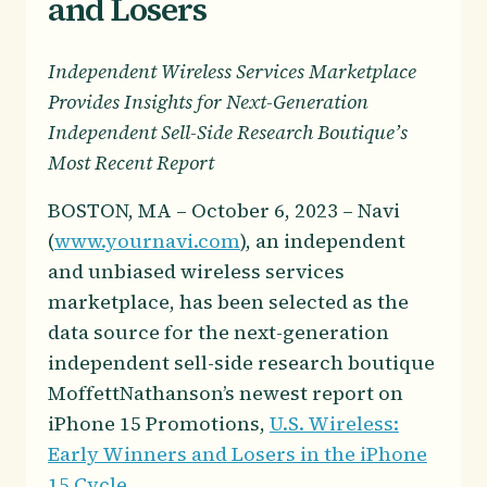
and Losers
Independent Wireless Services Marketplace
Provides Insights for Next-Generation
Independent Sell-Side Research Boutique’s
Most Recent Report
BOSTON, MA – October 6, 2023 – Navi
(
www.yournavi.com
), an independent
and unbiased wireless services
marketplace, has been selected as the
data source for the next-generation
independent sell-side research boutique
MoffettNathanson’s newest report on
iPhone 15 Promotions,
U.S. Wireless:
Early Winners and Losers in the iPhone
15 Cycle
.