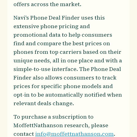
offers across the market.
Navi's Phone Deal Finder uses this
extensive phone pricing and
promotional data to help consumers
find and compare the best prices on
phones from top carriers based on their
unique needs, all in one place and with a
simple-to-use interface. The Phone Deal
Finder also allows consumers to track
prices for specific phone models and
opt-in to be automatically notified when
relevant deals change.
To purchase a subscription to
MoffettNathanson research, please
contact
info@moffettnathanson.com
.