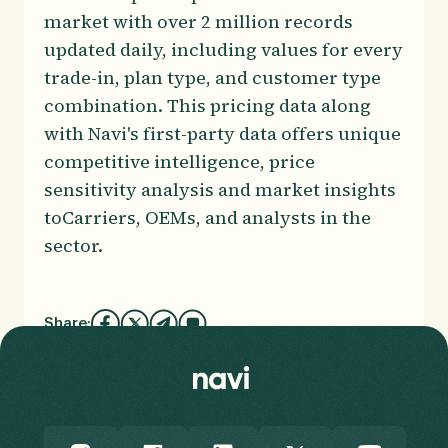
market with over 2 million records
updated daily, including values for every
trade-in, plan type, and customer type
combination. This pricing data along
with Navi's first-party data offers unique
competitive intelligence, price
sensitivity analysis and market insights
toCarriers, OEMs, and analysts in the
sector.
Share: