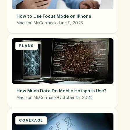
How to Use Focus Mode on iPhone
Madison McCormack
•
June 9, 2025
PLANS
How Much Data Do Mobile Hotspots Use?
Madison McCormack
•
October 15, 2024
COVERAGE