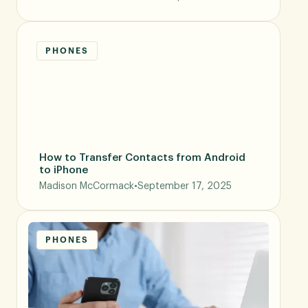
PHONES
How to Transfer Contacts from Android
to iPhone
Madison McCormack
•
September 17, 2025
PHONES