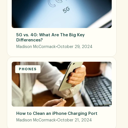
5G vs. 4G: What Are The Big Key
Differences?
Madison McCormack
•
October 29, 2024
PHONES
How to Clean an iPhone Charging Port
Madison McCormack
•
October 21, 2024