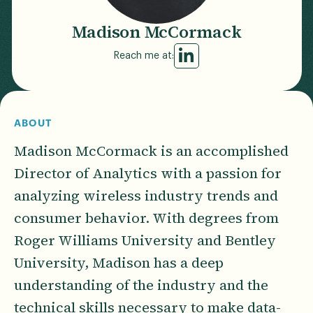
Madison McCormack
Reach me at:
ABOUT
Madison McCormack is an accomplished
Director of Analytics with a passion for
analyzing wireless industry trends and
consumer behavior. With degrees from
Roger Williams University and Bentley
University, Madison has a deep
understanding of the industry and the
technical skills necessary to make data-