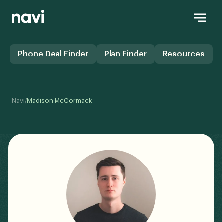
Phone Deal Finder
Plan Finder
Resources
/
Navi
Madison McCormack