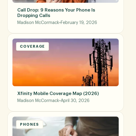
Call Drop: 9 Reasons Your Phone Is
Dropping Calls
Madison McCormack
•
February 19, 2026
COVERAGE
Xfinity Mobile Coverage Map (2026)
Madison McCormack
•
April 30, 2026
PHONES