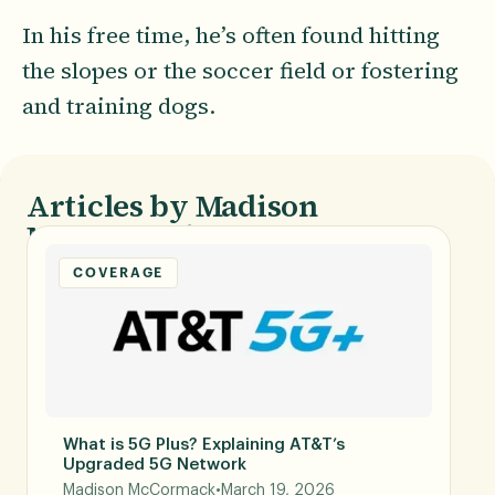
In his free time, he’s often found hitting
the slopes or the soccer field or fostering
and training dogs.
Articles by Madison
McCormack
COVERAGE
What is 5G Plus? Explaining AT&T’s
Upgraded 5G Network
Madison McCormack
•
March 19, 2026