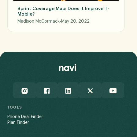
Sprint Coverage Map: Does It Improve T-
Mobile?
Madison McCormack
•
May 20, 2022
TOOLS
Phone Deal Finder
Plan Finder