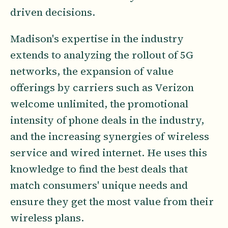
driven decisions.
Madison's expertise in the industry
extends to analyzing the rollout of 5G
networks, the expansion of value
offerings by carriers such as Verizon
welcome unlimited, the promotional
intensity of phone deals in the industry,
and the increasing synergies of wireless
service and wired internet. He uses this
knowledge to find the best deals that
match consumers' unique needs and
ensure they get the most value from their
wireless plans.