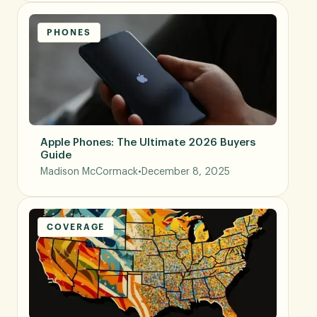
PHONES
Apple Phones: The Ultimate 2026 Buyers
Guide
Madison McCormack
•
December 8, 2025
COVERAGE