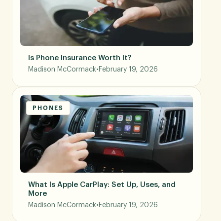
Is Phone Insurance Worth It?
Madison McCormack
•
February 19, 2026
PHONES
What Is Apple CarPlay: Set Up, Uses, and
More
Madison McCormack
•
February 19, 2026