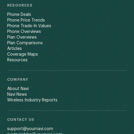
RESOURCES
Phone Deals
Phone Price Trends
Phone Trade-In Values
Phone Overviews
Plan Overviews
Plan Comparisons
Articles
Coverage Maps
Resources
COMPANY
About Navi
Navi News
Wireless Industry Reports
CONTACT US
support@yournavi.com