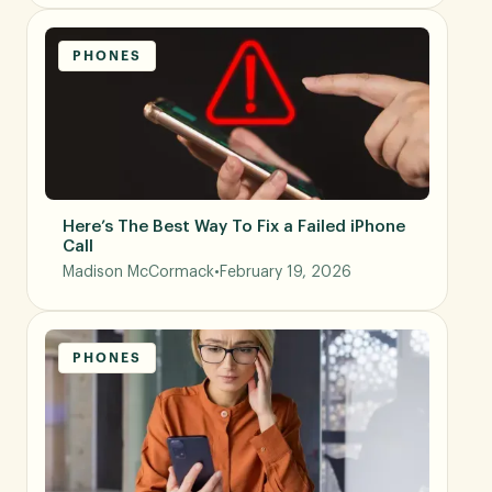
PHONES
Here’s The Best Way To Fix a Failed iPhone
Call
Madison McCormack
•
February 19, 2026
PHONES