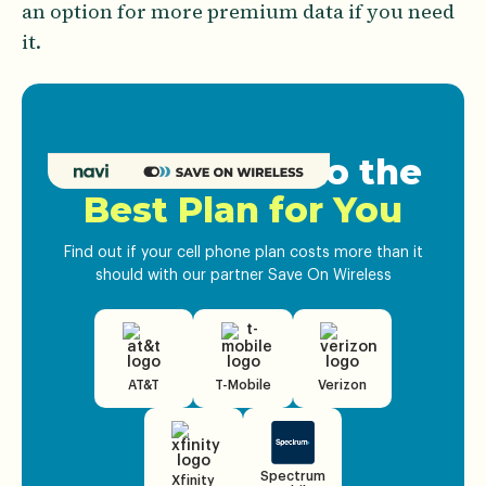
an option for more premium data if you need
it.
Get Matched to the
Best Plan for You
Find out if your cell phone plan costs more than it
should with our partner Save On Wireless
AT&T
T-Mobile
Verizon
Spectrum
Xfinity