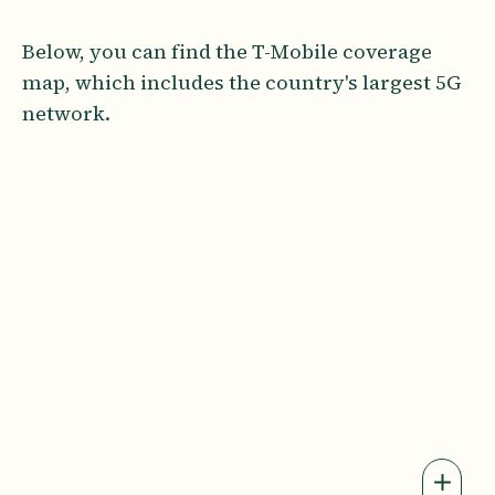
Below, you can find the T-Mobile coverage
map, which includes the country's largest 5G
network.