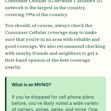
Consumer Cellular 5G because T-Mobile's 5G
network is the largest in the country,
covering 29% of the country.
You should, of course, always check the
Consumer Cellular coverage map to make
sure that you’re in an area with reliable and
good coverage. We also recommend checking
with nearby friends and neighbors to get a
first-hand opinion of the best coverage
nearby.
What is an MVNO?
If you’ve shopped for cell phone plans
before, you’ve likely noted a wide variety
of carriers, prices, perks, and more. One