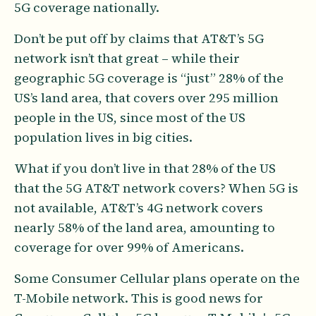
5G coverage nationally.
Don’t be put off by claims that AT&T’s 5G
network isn’t that great – while their
geographic 5G coverage is “just” 28% of the
US’s land area, that covers over 295 million
people in the US, since most of the US
population lives in big cities.
What if you don’t live in that 28% of the US
that the 5G AT&T network covers? When 5G is
not available, AT&T’s 4G network covers
nearly 58% of the land area, amounting to
coverage for over 99% of Americans.
Some Consumer Cellular plans operate on the
T-Mobile network. This is good news for