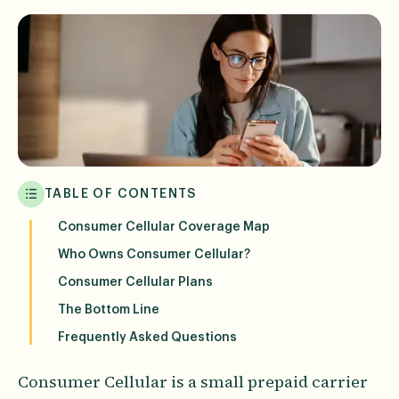
TABLE OF CONTENTS
Consumer Cellular Coverage Map
Who Owns Consumer Cellular?
Consumer Cellular Plans
The Bottom Line
Frequently Asked Questions
Consumer Cellular is a small prepaid carrier