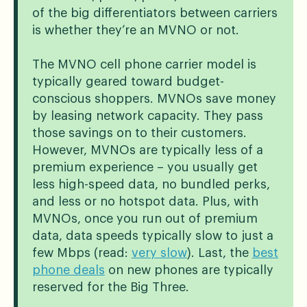
of the big differentiators between carriers
is whether they’re an MVNO or not.
The MVNO cell phone carrier model is
typically geared toward budget-
conscious shoppers. MVNOs save money
by leasing network capacity. They pass
those savings on to their customers.
However, MVNOs are typically less of a
premium experience – you usually get
less high-speed data, no bundled perks,
and less or no hotspot data. Plus, with
MVNOs, once you run out of premium
data, data speeds typically slow to just a
few Mbps (read:
very slow
). Last, the
best
phone deals
on new phones are typically
reserved for the Big Three.