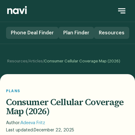
Phone Deal Finder
Plan Finder
Resources
/
/
Resources
Articles
Consumer Cellular Coverage Map (2026)
PLANS
Consumer Cellular Coverage
Map (2026)
Author:
Adeeva Fritz
Last updated:
December 22, 2025