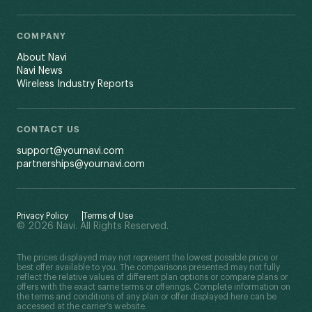
COMPANY
About Navi
Navi News
Wireless Industry Reports
CONTACT US
support@yournavi.com
partnerships@yournavi.com
Privacy Policy
Terms of Use
© 2026 Navi. All Rights Reserved.
The prices displayed may not represent the lowest possible price or
best offer available to you. The comparisons presented may not fully
reflect the relative values of different plan options or compare plans or
offers with the exact same terms or offerings. Complete information on
the terms and conditions of any plan or offer displayed here can be
accessed at the carrier’s website.