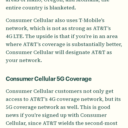
entire country is blanketed.
Consumer Cellular also uses T-Mobile's
network, which is not as strong as AT&T's
4G LTE. The upside is that if you're in an area
where AT&T's coverage is substantially better,
Consumer Cellular will designate AT&T as
your network.
Consumer Cellular 5G Coverage
Consumer Cellular customers not only get
access to AT&T's 4G coverage network, but its
5G coverage network as well. This is good
news if you're signed up with Consumer
Cellular, since AT&T wields the second-most