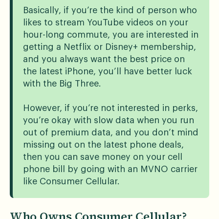
Basically, if you’re the kind of person who
likes to stream YouTube videos on your
hour-long commute, you are interested in
getting a Netflix or Disney+ membership,
and you always want the best price on
the latest iPhone, you’ll have better luck
with the Big Three.
However, if you’re not interested in perks,
you’re okay with slow data when you run
out of premium data, and you don’t mind
missing out on the latest phone deals,
then you can save money on your cell
phone bill by going with an MVNO carrier
like Consumer Cellular.
Who Owns Consumer Cellular?