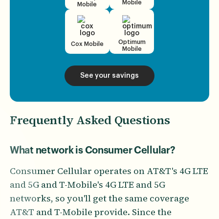
Mobile
Mobile
Optimum
Cox Mobile
Mobile
See your savings
Frequently Asked Questions
What network is Consumer Cellular?
Consumer Cellular operates on AT&T's 4G LTE
and 5G and T-Mobile's 4G LTE and 5G
networks, so you'll get the same coverage
AT&T and T-Mobile provide. Since the