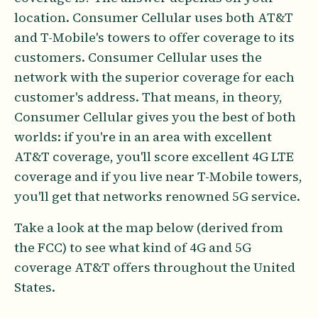
location. Consumer Cellular uses both AT&T
and T-Mobile's towers to offer coverage to its
customers. Consumer Cellular uses the
network with the superior coverage for each
customer's address. That means, in theory,
Consumer Cellular gives you the best of both
worlds: if you're in an area with excellent
AT&T coverage, you'll score excellent 4G LTE
coverage and if you live near T-Mobile towers,
you'll get that networks renowned 5G service.
Take a look at the map below (derived from
the FCC) to see what kind of 4G and 5G
coverage AT&T offers throughout the United
States.