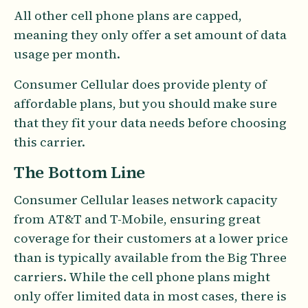
All other cell phone plans are capped,
meaning they only offer a set amount of data
usage per month.
Consumer Cellular does provide plenty of
affordable plans, but you should make sure
that they fit your data needs before choosing
this carrier.
The Bottom Line
Consumer Cellular leases network capacity
from AT&T and T-Mobile, ensuring great
coverage for their customers at a lower price
than is typically available from the Big Three
carriers. While the cell phone plans might
only offer limited data in most cases, there is