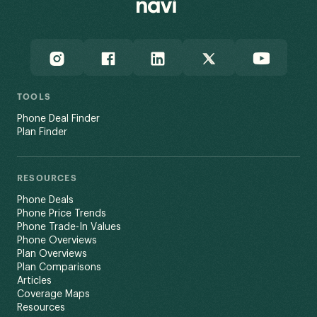
TOOLS
Phone Deal Finder
Plan Finder
RESOURCES
Phone Deals
Phone Price Trends
Phone Trade-In Values
Phone Overviews
Plan Overviews
Plan Comparisons
Articles
Coverage Maps
Resources