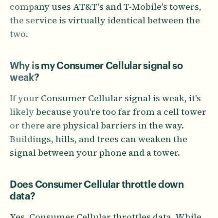
company uses AT&T's and T-Mobile's towers,
the service is virtually identical between the
two.
Why is my Consumer Cellular signal so
weak?
If your Consumer Cellular signal is weak, it's
likely because you're too far from a cell tower
or there are physical barriers in the way.
Buildings, hills, and trees can weaken the
signal between your phone and a tower.
Does Consumer Cellular throttle down
data?
Yes, Consumer Cellular throttles data. While