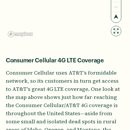
Consumer Cellular 4G LTE Coverage
Consumer Cellular uses AT&T's formidable
network, so its customers in turn get access
to AT&T's great 4G LTE coverage. One look at
the map above shows just how far-reaching
the Consumer Cellular/AT&T 4G coverage is
throughout the United States—aside from
some small and isolated dead spots in rural
areas of Idaho, Oregon, and Montana, the