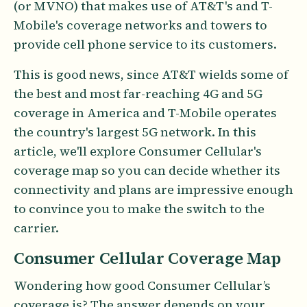
(or MVNO) that makes use of AT&T's and T-
Mobile's coverage networks and towers to
provide cell phone service to its customers.
This is good news, since AT&T wields some of
the best and most far-reaching 4G and 5G
coverage in America and T-Mobile operates
the country's largest 5G network. In this
article, we'll explore Consumer Cellular's
coverage map so you can decide whether its
connectivity and plans are impressive enough
to convince you to make the switch to the
carrier.
Consumer Cellular Coverage Map
Wondering how good Consumer Cellular’s
coverage is? The answer depends on your