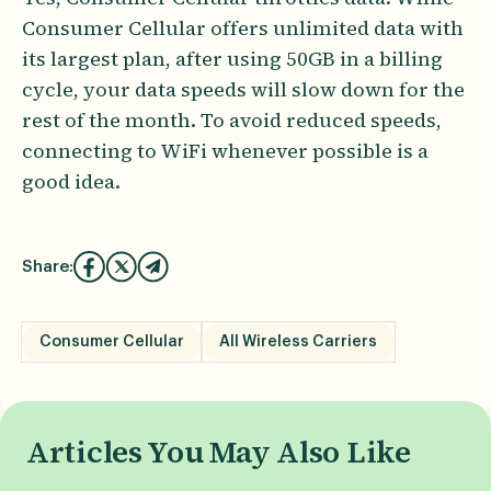
Consumer Cellular offers unlimited data with
its largest plan, after using 50GB in a billing
cycle, your data speeds will slow down for the
rest of the month. To avoid reduced speeds,
connecting to WiFi whenever possible is a
good idea.
Share:
Consumer Cellular
All Wireless Carriers
Articles You May Also Like