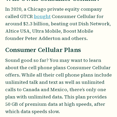
In 2020, a Chicago private equity company
called GTCR
bought
Consumer Cellular for
around $2.3 billion, beating out Dish Network,
Altice USA, Ultra Mobile, Boost Mobile
founder Peter Adderton and others.
Consumer Cellular Plans
Sound good so far? You may want to learn
about the cell phone plans Consumer Cellular
offers. While all their cell phone plans include
unlimited talk and text as well as unlimited
calls to Canada and Mexico, there’s only one
plan with unlimited data. This plan provides
50 GB of premium data at high speeds, after
which data speeds slow.