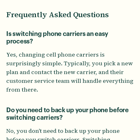
Frequently Asked Questions
Is switching phone carriers an easy
process?
Yes, changing cell phone carriers is
surprisingly simple. Typically, you pick a new
plan and contact the new carrier, and their
customer service team will handle everything
from there.
Do you need to back up your phone before
switching carriers?
No, you don't need to back up your phone
before you switch carriers. Switching