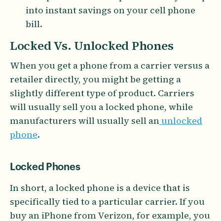
into instant savings on your cell phone
bill.
Locked Vs. Unlocked Phones
When you get a phone from a carrier versus a
retailer directly, you might be getting a
slightly different type of product. Carriers
will usually sell you a locked phone, while
manufacturers will usually sell an
unlocked
phone
.
Locked Phones
In short, a locked phone is a device that is
specifically tied to a particular carrier. If you
buy an iPhone from Verizon, for example, you