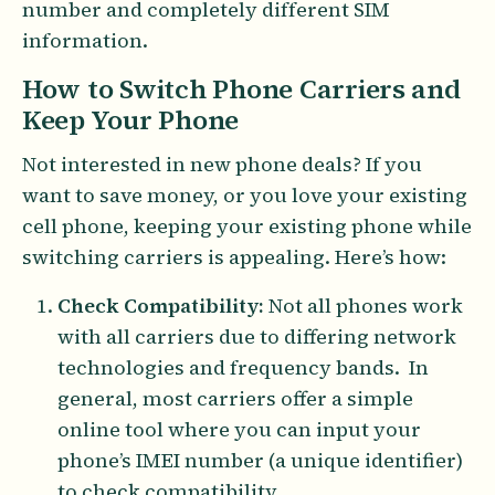
number and completely different SIM
information.
How to Switch Phone Carriers and
Keep Your Phone
Not interested in new phone deals? If you
want to save money, or you love your existing
cell phone, keeping your existing phone while
switching carriers is appealing. Here’s how:
Check Compatibility:
Not all phones work
with all carriers due to differing network
technologies and frequency bands. In
general, most carriers offer a simple
online tool where you can input your
phone’s IMEI number (a unique identifier)
to check compatibility.