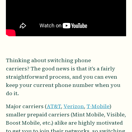
Thinking about switching phone
carriers? The good news is that it's a fairly
straightforward process, and you can even
keep your current phone number when you
do it.
Major carriers (
AT&T
,
Verizon
,
T-Mobile
)
smaller prepaid carriers (Mint Mobile, Visible,
Boost Mobile, etc.) alike are highly motivated
to get you to join their networks, so switching