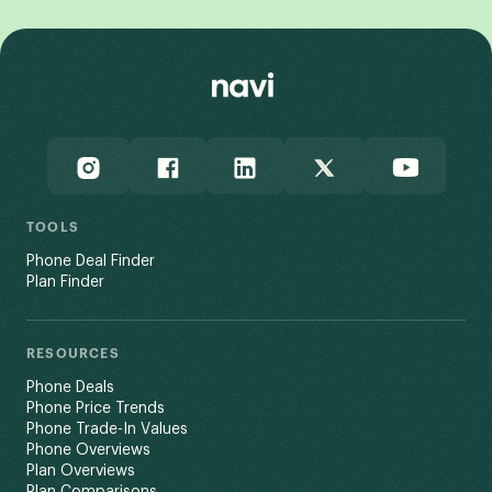
TOOLS
Phone Deal Finder
Plan Finder
RESOURCES
Phone Deals
Phone Price Trends
Phone Trade-In Values
Phone Overviews
Plan Overviews