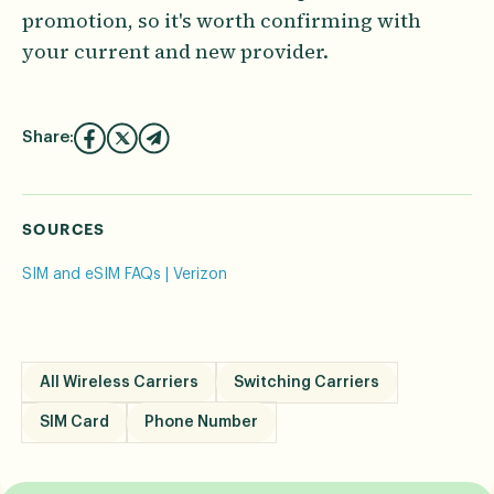
promotion, so it's worth confirming with
your current and new provider.
Share:
SOURCES
SIM and eSIM FAQs | Verizon
All Wireless Carriers
Switching Carriers
SIM Card
Phone Number