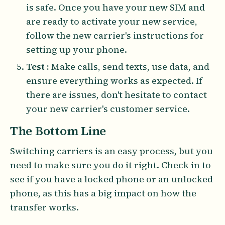
is safe. Once you have your new SIM and
are ready to activate your new service,
follow the new carrier's instructions for
setting up your phone.
Test :
Make calls, send texts, use data, and
ensure everything works as expected. If
there are issues, don't hesitate to contact
your new carrier's customer service.
The Bottom Line
Switching carriers is an easy process, but you
need to make sure you do it right. Check in to
see if you have a locked phone or an unlocked
phone, as this has a big impact on how the
transfer works.