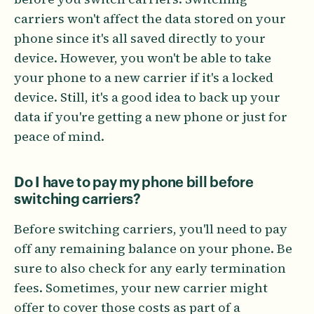
carriers won't affect the data stored on your
phone since it's all saved directly to your
device. However, you won't be able to take
your phone to a new carrier if it's a locked
device. Still, it's a good idea to back up your
data if you're getting a new phone or just for
peace of mind.
Do I have to pay my phone bill before
switching carriers?
Before switching carriers, you'll need to pay
off any remaining balance on your phone. Be
sure to also check for any early termination
fees. Sometimes, your new carrier might
offer to cover those costs as part of a