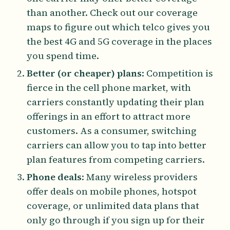
than another. Check out our coverage
maps to figure out which telco gives you
the best 4G and 5G coverage in the places
you spend time.
Better (or cheaper) plans
: Competition is
fierce in the cell phone market, with
carriers constantly updating their plan
offerings in an effort to attract more
customers. As a consumer, switching
carriers can allow you to tap into better
plan features from competing carriers.
Phone deals
: Many wireless providers
offer deals on mobile phones, hotspot
coverage, or unlimited data plans that
only go through if you sign up for their