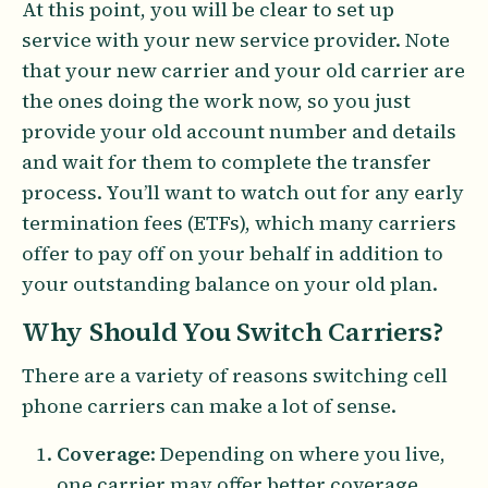
At this point, you will be clear to set up
service with your new service provider. Note
that your new carrier and your old carrier are
the ones doing the work now, so you just
provide your old account number and details
and wait for them to complete the transfer
process. You’ll want to watch out for any early
termination fees (ETFs), which many carriers
offer to pay off on your behalf in addition to
your outstanding balance on your old plan.
Why Should You Switch Carriers?
There are a variety of reasons switching cell
phone carriers can make a lot of sense.
Coverage
: Depending on where you live,
one carrier may offer better coverage