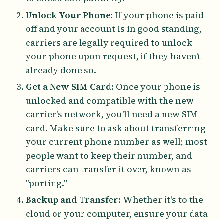
Unlock Your Phone:
If your phone is paid
off and your account is in good standing,
carriers are legally required to unlock
your phone upon request, if they haven’t
already done so.
Get a New SIM Card:
Once your phone is
unlocked and compatible with the new
carrier's network, you'll need a new SIM
card. Make sure to ask about transferring
your current phone number as well; most
people want to keep their number, and
carriers can transfer it over, known as
"porting."
Backup and Transfer:
Whether it's to the
cloud or your computer, ensure your data