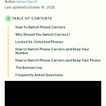
Author:
James Carroll
Last updated:
October 16, 2025
TABLE OF CONTENTS
How To Switch Phone Carriers
Why Should You Switch Carriers?
Locked Vs. Unlocked Phones
How to Switch Phone Carriers and Keep Your
Number
How to Switch Phone Carriers and Keep Your Phone
The Bottom Line
Frequently Asked Questions