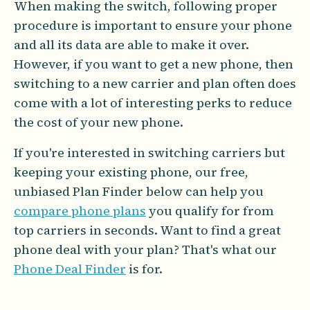
When making the switch, following proper
procedure is important to ensure your phone
and all its data are able to make it over.
However, if you want to get a new phone, then
switching to a new carrier and plan often does
come with a lot of interesting perks to reduce
the cost of your new phone.
If you're interested in switching carriers but
keeping your existing phone, our free,
unbiased Plan Finder below can help you
compare phone plans
you qualify for from
top carriers in seconds. Want to find a great
phone deal with your plan? That's what our
Phone Deal Finder
is for.