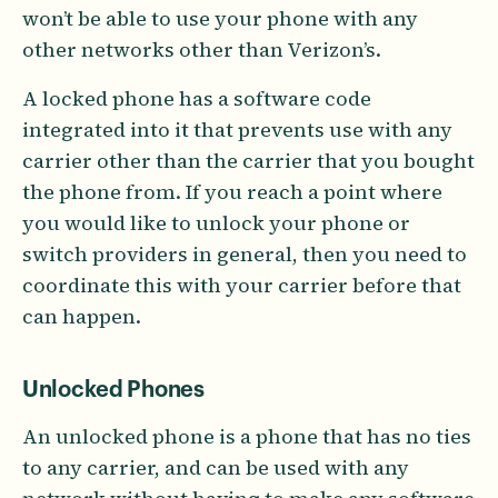
won’t be able to use your phone with any
other networks other than Verizon’s.
A locked phone has a software code
integrated into it that prevents use with any
carrier other than the carrier that you bought
the phone from. If you reach a point where
you would like to unlock your phone or
switch providers in general, then you need to
coordinate this with your carrier before that
can happen.
Unlocked Phones
An unlocked phone is a phone that has no ties
to any carrier, and can be used with any