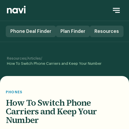
Phone Deal Finder
Plan Finder
Resources
/
/
Resources
Articles
How To Switch Phone Carriers and Keep Your Number
PHONES
How To Switch Phone
Carriers and Keep Your
Number