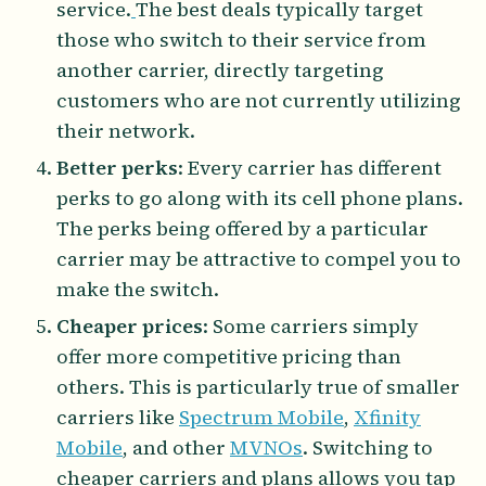
service.
The best deals typically target
those who switch to their service from
another carrier, directly targeting
customers who are not currently utilizing
their network.
Better perks
: Every carrier has different
perks to go along with its cell phone plans.
The perks being offered by a particular
carrier may be attractive to compel you to
make the switch.
Cheaper prices
: Some carriers simply
offer more competitive pricing than
others. This is particularly true of smaller
carriers like
Spectrum Mobile
,
Xfinity
Mobile
, and other
MVNOs
. Switching to
cheaper carriers and plans allows you tap