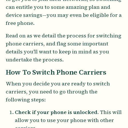
can entitle you to some amazing plan and
device savings—you may even be eligible for a
free phone.
Read on as we detail the process for switching
phone carriers, and flag some important
details you'll want to keep in mind as you
undertake the process.
How To Switch Phone Carriers
When you decide you are ready to switch
carriers, you need to go through the
following steps:
Check if your phone is unlocked.
This will
allow you to use your phone with other