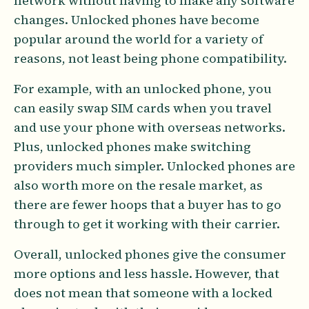
network without having to make any software
changes. Unlocked phones have become
popular around the world for a variety of
reasons, not least being phone compatibility.
For example, with an unlocked phone, you
can easily swap SIM cards when you travel
and use your phone with overseas networks.
Plus, unlocked phones make switching
providers much simpler. Unlocked phones are
also worth more on the resale market, as
there are fewer hoops that a buyer has to go
through to get it working with their carrier.
Overall, unlocked phones give the consumer
more options and less hassle. However, that
does not mean that someone with a locked