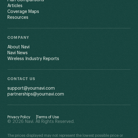
Plan Comparisons
Articles
Coverage Maps
Resources
COMPANY
About Navi
Navi News
Wireless Industry Reports
CONTACT US
support@yournavi.com
partnerships@yournavi.com
Privacy Policy
Terms of Use
© 2026 Navi. All Rights Reserved.
The prices displayed may not represent the lowest possible price or