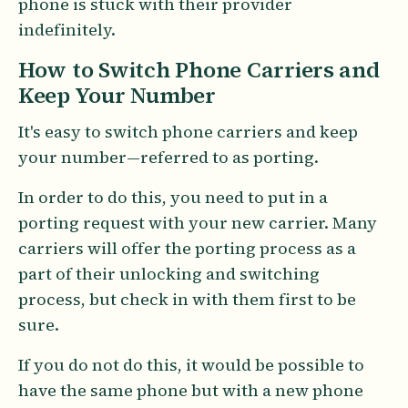
phone is stuck with their provider
indefinitely.
How to Switch Phone Carriers and
Keep Your Number
It's easy to switch phone carriers and keep
your number—referred to as porting.
In order to do this, you need to put in a
porting request with your new carrier. Many
carriers will offer the porting process as a
part of their unlocking and switching
process, but check in with them first to be
sure.
If you do not do this, it would be possible to
have the same phone but with a new phone