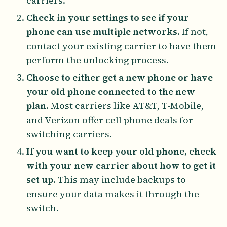
carriers.
Check in your settings to see if your
phone can use multiple networks.
If not,
contact your existing carrier to have them
perform the unlocking process.
Choose to either get a new phone or have
your old phone connected to the new
plan.
Most carriers like AT&T, T-Mobile,
and Verizon offer cell phone deals for
switching carriers.
If you want to keep your old phone, check
with your new carrier about how to get it
set up.
This may include backups to
ensure your data makes it through the
switch.