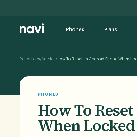
Phones
Plans
/
/
Resources
Articles
How To Reset an Android Phone When Lo
PHONES
How To Reset
When Locked