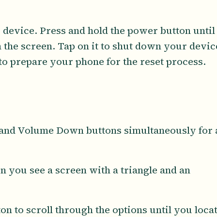
 device. Press and hold the power button until
 the screen. Tap on it to shut down your devic
 to prepare your phone for the reset process.
 and Volume Down buttons simultaneously for 
n you see a screen with a triangle and an
n to scroll through the options until you loca