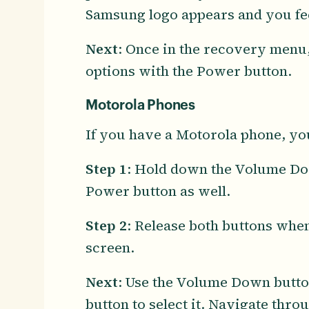
Samsung logo appears and you fee
Next
: Once in the recovery menu,
options with the Power button.
Motorola Phones
If you have a Motorola phone, you
Step 1
: Hold down the Volume Dow
Power button as well.
Step 2
: Release both buttons whe
screen.
Next
: Use the Volume Down butto
button to select it. Navigate thr