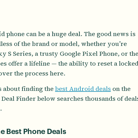
id phone can be a huge deal. The good news is
rdless of the brand or model, whether you’re
 S Series, a trusty Google Pixel Phone, or th
s offer a lifeline — the ability to reset a locke
cover the process here.
s about finding the
best Android deals
on the
 Deal Finder below searches thousands of deal
.
he Best Phone Deals