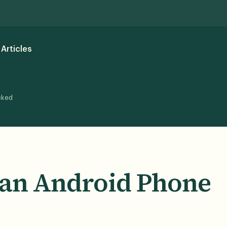
Articles
cked
 an Android Phone