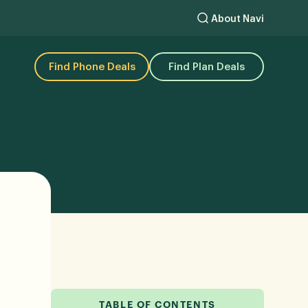
About Navi
Find Phone Deals
Find Plan Deals
TABLE OF CONTENTS