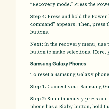
“Recovery mode.” Press the Power 
Step 4
: Press and hold the Power 
command” appears. Then, press t
buttons.
Next
: in the recovery menu, use
button to make selections. Here, 
Samsung Galaxy Phones
To reset a Samsung Galaxy phone,
Step 1
: Connect your Samsung Gal
Step 2
: Simultaneously press and
phone has a Bixby button, hold th