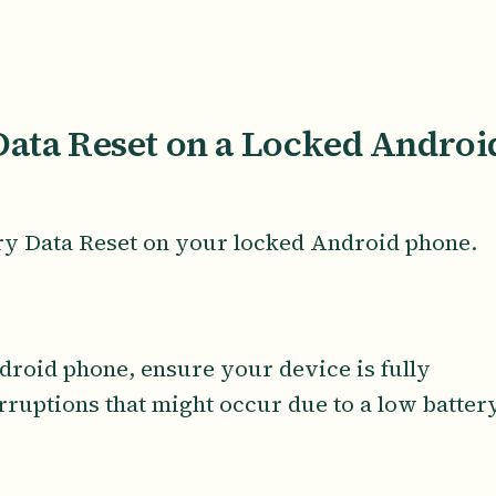
Data Reset on a Locked Androi
ory Data Reset on your locked Android phone.
droid phone, ensure your device is fully
erruptions that might occur due to a low batter