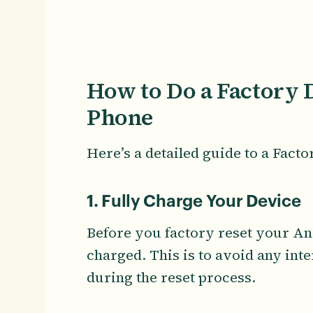
How to Do a Factory 
Phone
Here’s a detailed guide to a Fact
1. Fully Charge Your Device
Before you factory reset your An
charged. This is to avoid any int
during the reset process.