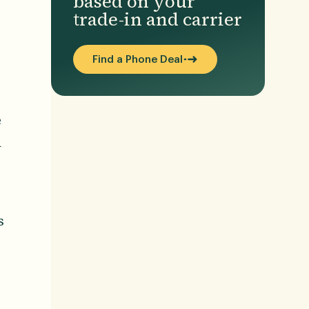
based on your
trade-in and carrier
Find a Phone Deal
e
d
s