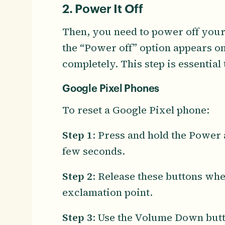
2. Power It Off
Then, you need to power off your
the “Power off” option appears on
completely. This step is essential
Google Pixel Phones
To reset a Google Pixel phone:
Step 1
: Press and hold the Power
few seconds.
Step 2
: Release these buttons whe
exclamation point.
Step 3
: Use the Volume Down butto