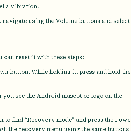
l a vibration.
 navigate using the Volume buttons and select
 can reset it with these steps:
n button. While holding it, press and hold the
n you see the Android mascot or logo on the
n to find “Recovery mode” and press the Powe
ough the recovery menu using the same buttons.