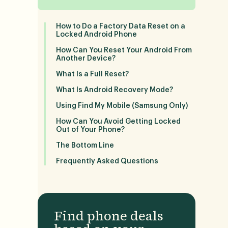
How to Do a Factory Data Reset on a
Locked Android Phone
How Can You Reset Your Android From
Another Device?
What Is a Full Reset?
What Is Android Recovery Mode?
Using Find My Mobile (Samsung Only)
How Can You Avoid Getting Locked
Out of Your Phone?
The Bottom Line
Frequently Asked Questions
Find phone deals