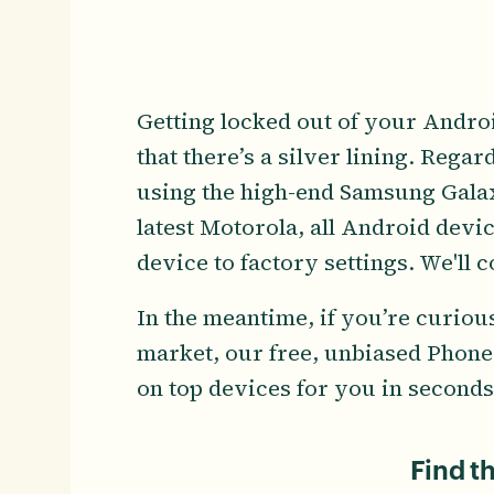
Getting locked out of your Andro
that there’s a silver lining. Rega
using the high-end Samsung Galaxy
latest Motorola, all Android device
device to factory settings. We'll 
In the meantime, if you’re curiou
market, our free, unbiased Phone
on top devices for you in seconds
Find t