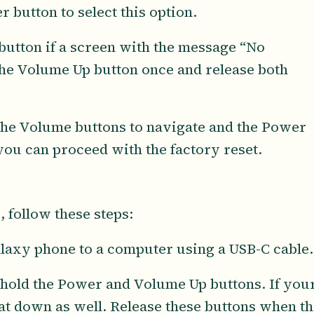
button to select this option.
button if a screen with the message “No
he Volume Up button once and release both
 the Volume buttons to navigate and the Power
you can proceed with the factory reset.
 follow these steps:
axy phone to a computer using a USB-C cable.
 hold the Power and Volume Up buttons. If you
at down as well. Release these buttons when th