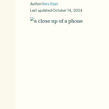
Author:
Mary Ryan
Last updated:
October 14, 2024