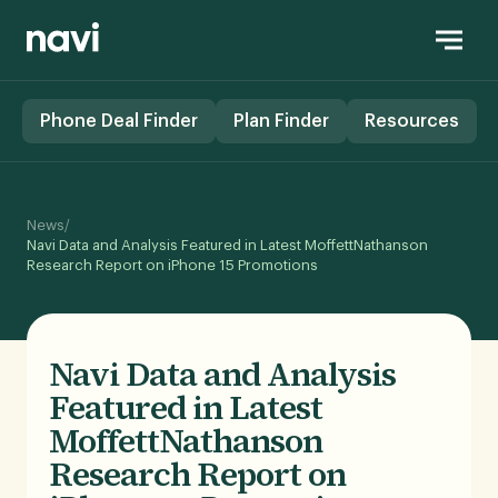
Phone Deal Finder
Plan Finder
Resources
/
News
Navi Data and Analysis Featured in Latest MoffettNathanson
Research Report on iPhone 15 Promotions
Navi Data and Analysis
Featured in Latest
MoffettNathanson
Research Report on