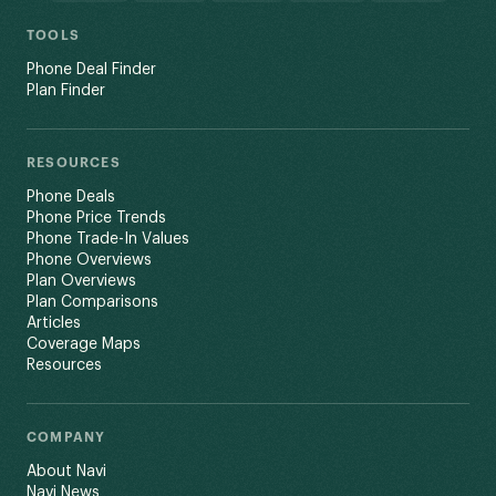
TOOLS
Phone Deal Finder
Plan Finder
RESOURCES
Phone Deals
Phone Price Trends
Phone Trade-In Values
Phone Overviews
Plan Overviews
Plan Comparisons
Articles
Coverage Maps
Resources
COMPANY
About Navi
Navi News