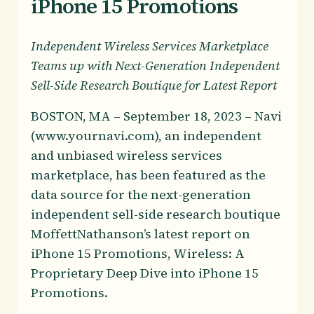
iPhone 15 Promotions
Independent Wireless Services Marketplace
Teams up with Next-Generation Independent
Sell-Side Research Boutique for Latest Report
BOSTON, MA – September 18, 2023 – Navi
(www.yournavi.com), an independent
and unbiased wireless services
marketplace, has been featured as the
data source for the next-generation
independent sell-side research boutique
MoffettNathanson’s latest report on
iPhone 15 Promotions, Wireless: A
Proprietary Deep Dive into iPhone 15
Promotions.