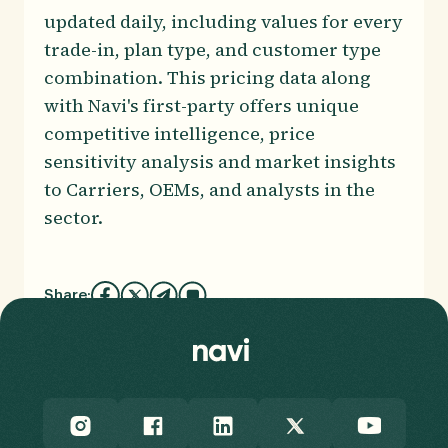
updated daily, including values for every
trade-in, plan type, and customer type
combination. This pricing data along
with Navi's first-party offers unique
competitive intelligence, price
sensitivity analysis and market insights
to Carriers, OEMs, and analysts in the
sector.
Share: