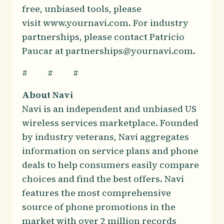
free, unbiased tools, please
visit www.yournavi.com. For industry
partnerships, please contact Patricio
Paucar at partnerships@yournavi.com.
# # #
About Navi
Navi is an independent and unbiased US
wireless services marketplace. Founded
by industry veterans, Navi aggregates
information on service plans and phone
deals to help consumers easily compare
choices and find the best offers. Navi
features the most comprehensive
source of phone promotions in the
market with over 2 million records