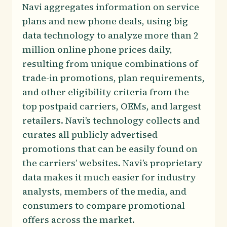
Navi aggregates information on service
plans and new phone deals, using big
data technology to analyze more than 2
million online phone prices daily,
resulting from unique combinations of
trade-in promotions, plan requirements,
and other eligibility criteria from the
top postpaid carriers, OEMs, and largest
retailers. Navi’s technology collects and
curates all publicly advertised
promotions that can be easily found on
the carriers’ websites. Navi’s proprietary
data makes it much easier for industry
analysts, members of the media, and
consumers to compare promotional
offers across the market.