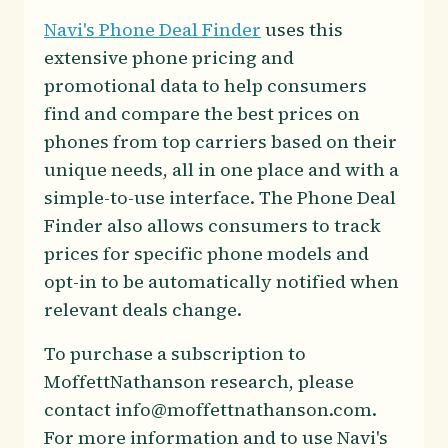
Navi's Phone Deal Finder
uses this
extensive phone pricing and
promotional data to help consumers
find and compare the best prices on
phones from top carriers based on their
unique needs, all in one place and with a
simple-to-use interface. The Phone Deal
Finder also allows consumers to track
prices for specific phone models and
opt-in to be automatically notified when
relevant deals change.
To purchase a subscription to
MoffettNathanson research, please
contact info@moffettnathanson.com.
For more information and to use Navi's